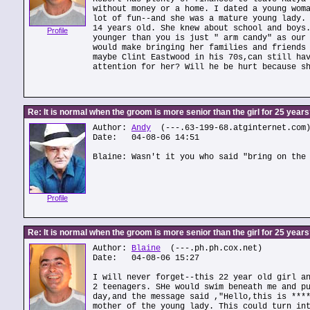
without money or a home. I dated a young wom
lot of fun--and she was a mature young lady.
14 years old. She knew about school and boys
Profile
younger than you is just " arm candy" as our
would make bringing her families and friends
maybe Clint Eastwood in his 70s,can still ha
attention for her? Will he be hurt because s
Re: It is normal when the groom is more senior than the girl for 25 year
Author:
Andy
(---.63-199-68.atginternet.com
Date: 04-08-06 14:51
Blaine: Wasn't it you who said "bring on the
Profile
Re: It is normal when the groom is more senior than the girl for 25 year
Author:
Blaine
(---.ph.ph.cox.net)
Date: 04-08-06 15:27
I will never forget--this 22 year old girl a
2 teenagers. SHe would swim beneath me and p
day,and the message said ,"Hello,this is ***
mother of the young lady. This could turn in