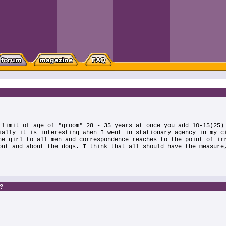
 limit of age of "groom" 28 - 35 years at once you add 10-15(25)
ially it is interesting when I went in stationary agency in my c
he girl to all men and correspondence reaches to the point of ir
out and about the dogs. I think that all should have the measure
s?