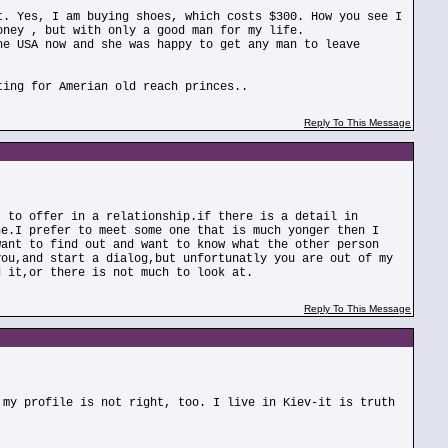
t. Yes, I am buying shoes, which costs $300. How you see I
oney , but with only a good man for my life.
he USA now and she was happy to get any man to leave
ting for Amerian old reach princes..
Reply To This Message
t to offer in a relationship.if there is a detail in
ne.I prefer to meet some one that is much yonger then I
want to find out and want to know what the other person
you,and start a dialog,but unfortunatly you are out of my
d it,or there is not much to look at.
Reply To This Message
 my profile is not right, too. I live in Kiev-it is truth