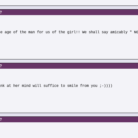
s?
he age of the man for us of the girl!! We shall say amicably " N
s?
ink at her mind will suffice to smile from you ;-))))
s?