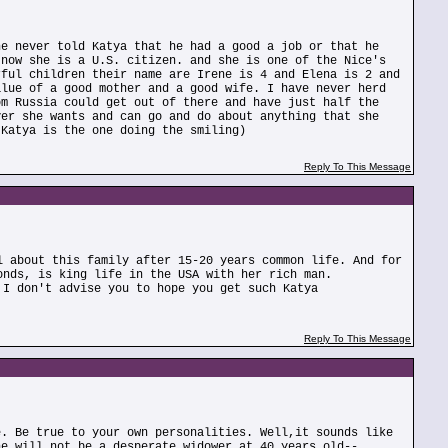
he never told Katya that he had a good a job or that he
 now she is a U.S. citizen. and she is one of the Nice's
rful children their name are Irene is 4 and Elena is 2 and
alue of a good mother and a good wife. I have never herd
om Russia could get out of there and have just half the
ver she wants and can go and do about anything that she
 Katya is the one doing the smiling)
Reply To This Message
l about this family after 15-20 years common life. And for
onds, is king life in the USA with her rich man.
 I don't advise you to hope you get such Katya
Reply To This Message
e. Be true to your own personalities. Well,it sounds like
he will not be a desperate widower at 40 years old--