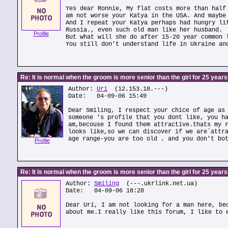
Yes dear Ronnie, My flat costs more than half
am not worse your Katya in the USA. And maybe
And I repeat your Katya perhaps had hungry li
Russia., even such old man like her husband.
Profile
But what will she do after 15-20 year common 
You still don't understand life in Ukraine an
Re: It is normal when the groom is more senior than the girl for 25 year
Author:
Uri
(12.153.18.---)
Date: 04-09-06 15:49
Dear Smiling, I respect your chice of age as
someone 's profile that you dont like, you h
am,becouse I found them attractive.thats my 
looks like,so we can discover if we are`attr
age range-you are too old . and you don't bo
Profile
Re: It is normal when the groom is more senior than the girl for 25 year
Author:
Smiling
(---.ukrlink.net.ua)
Date: 04-09-06 18:28
Dear Uri, I am not looking for a man here, be
about me.I really like this forum, I like to 