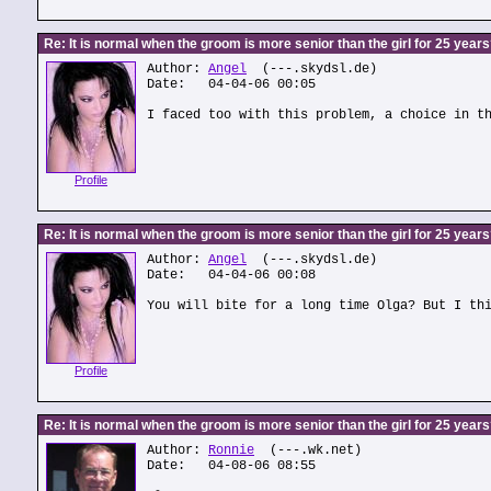
Re: It is normal when the groom is more senior than the girl for 25 year
Author:
Angel
(---.skydsl.de)
Date: 04-04-06 00:05
I faced too with this problem, a choice in t
Profile
Re: It is normal when the groom is more senior than the girl for 25 year
Author:
Angel
(---.skydsl.de)
Date: 04-04-06 00:08
You will bite for a long time Olga? But I th
Profile
Re: It is normal when the groom is more senior than the girl for 25 year
Author:
Ronnie
(---.wk.net)
Date: 04-08-06 08:55