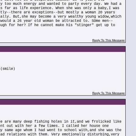
ay too much energy and wanted to party every day. We had a
as far as life experience. When she was only a baby,I was
ntly--there are exceptions--but mostly a woman 20 years
nally. But,she may become a very wealthy young widow,which
 would a 26 year old woman be attracted to. SOme men--
ough for her? If he cannot make his "stinger" get up to
Reply To This Message
 (smile)
Reply To This Message
re are many deep fishing holes in it,and we frolicked like
ent out with her a few times. I called her house one
my same age whom I had went to school with,and she was the
had relations with them. Very emotionally disturbing,very