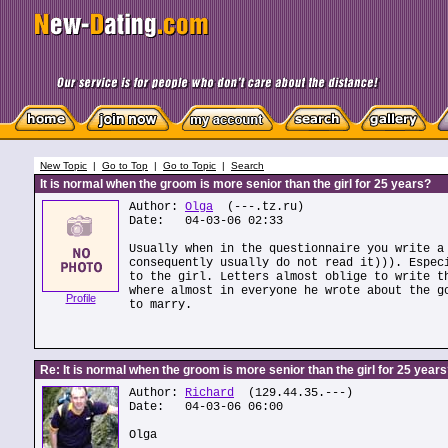
New Topic
|
Go to Top
|
Go to Topic
|
Search
It is normal when the groom is more senior than the girl for 25 years?
Author:
Olga
(---.tz.ru)
Date: 04-03-06 02:33
Usually when in the questionnaire you write a
consequently usually do not read it))). Espec
to the girl. Letters almost oblige to write t
where almost in everyone he wrote about the g
Profile
to marry.
Re: It is normal when the groom is more senior than the girl for 25 year
Author:
Richard
(129.44.35.---)
Date: 04-03-06 06:00
Olga