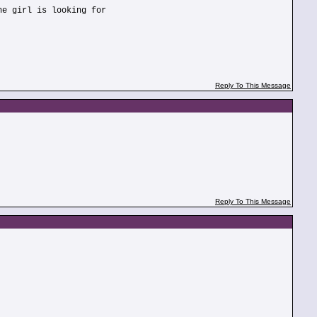
he girl is looking for
Reply To This Message
Reply To This Message