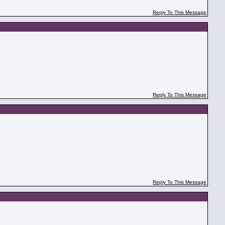
Reply To This Message
Reply To This Message
Reply To This Message