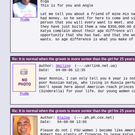
Olga
This is for you and Angle
Let me tell you about a friend of mine His n
had money. so he sent for here to come and v
Profile
person that you will every want to meet. and
they have just build them a new $350,000.00 
Katya complain about their age diffrence all
opportunity that she has had. and that she w
wants. so age difference is what you make of
Re: It is normal when the groom is more senior than the girl for 25 year
Author:
Smiling
(---.ukrlink.net.ua)
Date: 04-08-06 12:35
Dear Ronnie, I can only tell you 6 year is no
poor Russian Katya, who living in Russia perh
Don't speak here about American reach princes
(Sinderella) for your life. Our young women c
Profile
Re: It is normal when the groom is more senior than the girl for 25 year
Author:
Blaine
(---.ph.ph.cox.net)
Date: 04-08-06 13:05
Please do not ( FSU women ) become like Amer
Robert has plenty of finances to leave Katya