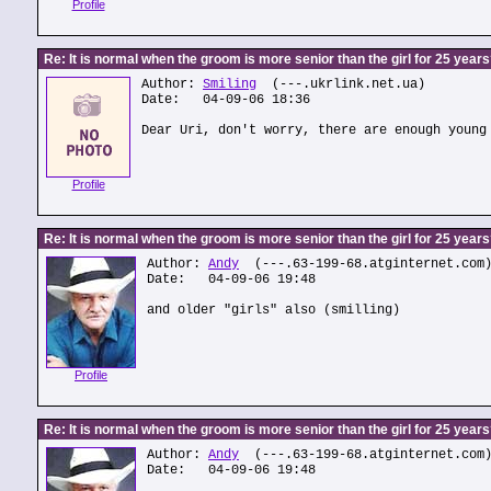
Profile
Re: It is normal when the groom is more senior than the girl for 25 year
Author:
Smiling
(---.ukrlink.net.ua)
Date: 04-09-06 18:36
Dear Uri, don't worry, there are enough young
Profile
Re: It is normal when the groom is more senior than the girl for 25 year
Author:
Andy
(---.63-199-68.atginternet.com
Date: 04-09-06 19:48
and older "girls" also (smilling)
Profile
Re: It is normal when the groom is more senior than the girl for 25 year
Author:
Andy
(---.63-199-68.atginternet.com
Date: 04-09-06 19:48