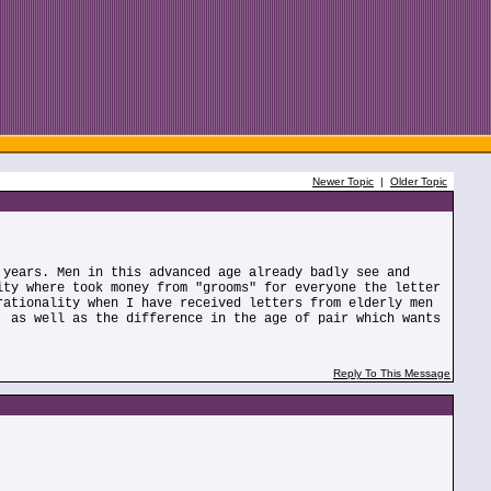
Newer Topic
|
Older Topic
 years. Men in this advanced age already badly see and
ity where took money from "grooms" for everyone the letter
rationality when I have received letters from elderly men
, as well as the difference in the age of pair which wants
Reply To This Message