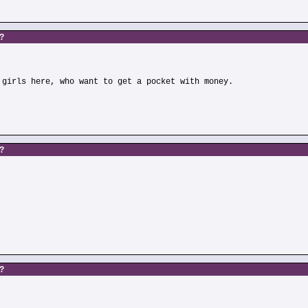
s?
 girls here, who want to get a pocket with money.
s?
)
s?
)