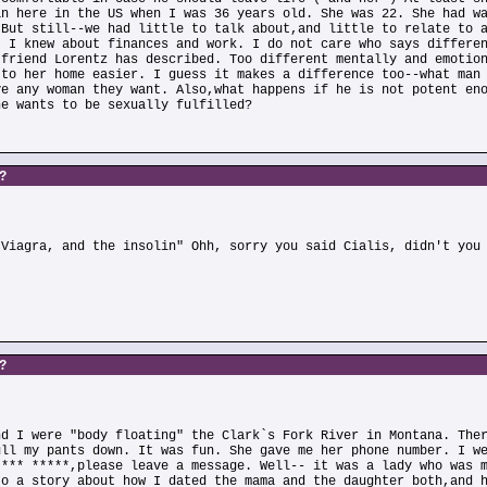
an here in the US when I was 36 years old. She was 22. She had w
 But still--we had little to talk about,and little to relate to 
. I knew about finances and work. I do not care who says differe
 friend Lorentz has described. Too different mentally and emotio
 to her home easier. I guess it makes a difference too--what man
ve any woman they want. Also,what happens if he is not potent en
he wants to be sexually fulfilled?
s?
)
 Viagra, and the insolin" Ohh, sorry you said Cialis, didn't you
s?
nd I were "body floating" the Clark`s Fork River in Montana. The
ull my pants down. It was fun. She gave me her phone number. I w
**** *****,please leave a message. Well-- it was a lady who was 
to a story about how I dated the mama and the daughter both,and 