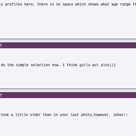
ls profiles here, there is no space which shows what age range t
s?
 do the simple selection now. I think girls act also)))
s?
 look a little older than in your last photo,however. Jokes!!