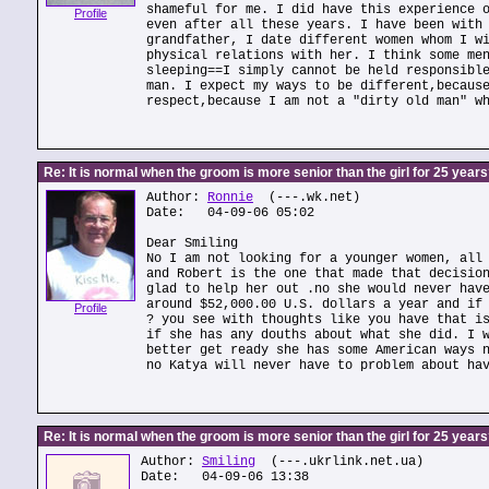
shameful for me. I did have this experience 
Profile
even after all these years. I have been with
grandfather, I date different women whom I w
physical relations with her. I think some me
sleeping==I simply cannot be held responsibl
man. I expect my ways to be different,becaus
respect,because I am not a "dirty old man" w
Re: It is normal when the groom is more senior than the girl for 25 year
Author:
Ronnie
(---.wk.net)
Date: 04-09-06 05:02
Dear Smiling
No I am not looking for a younger women, all
and Robert is the one that made that decisio
glad to help her out .no she would never hav
around $52,000.00 U.S. dollars a year and if
Profile
? you see with thoughts like you have that i
if she has any douths about what she did. I 
better get ready she has some American ways 
no Katya will never have to problem about ha
Re: It is normal when the groom is more senior than the girl for 25 year
Author:
Smiling
(---.ukrlink.net.ua)
Date: 04-09-06 13:38