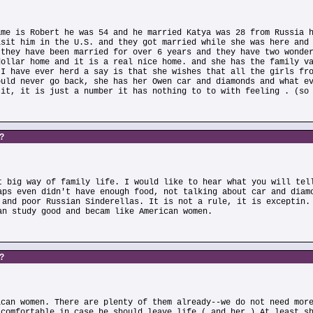
ame is Robert he was 54 and he married Katya was 28 from Russia 
isit him in the U.S. and they got married while she was here and
 they have been married for over 6 years and they have two wonde
dollar home and it is a real nice home. and she has the family v
 I have ever herd a say is that she wishes that all the girls fr
ould never go back, she has her Owen car and diamonds and what e
 it, it is just a number it has nothing to to with feeling . (so
s?
t big way of family life. I would like to hear what you will tel
aps even didn't have enough food, not talking about car and diam
 and poor Russian Sinderellas. It is not a rule, it is exceptin.
an study good and becam like American women.
s?
ican women. There are plenty of them already--we do not need mor
 comfortable in case he should leave life ( and her ) At least s