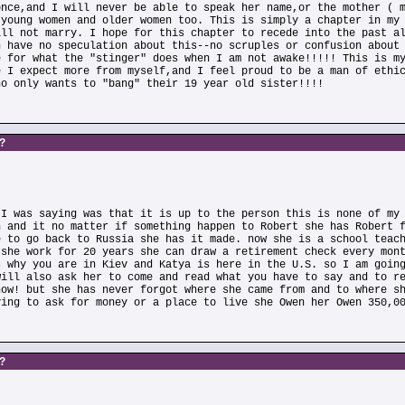
once,and I will never be able to speak her name,or the mother ( 
 young women and older women too. This is simply a chapter in my
ill not marry. I hope for this chapter to recede into the past a
n have no speculation about this--no scruples or confusion about
e for what the "stinger" does when I am not awake!!!!! This is m
e I expect more from myself,and I feel proud to be a man of ethi
ho only wants to "bang" their 19 year old sister!!!!
s?
 I was saying was that it is up to the person this is none of my
n and it no matter if something happen to Robert she has Robert 
e to go back to Russia she has it made. now she is a school teac
 she work for 20 years she can draw a retirement check every mon
s why you are in Kiev and Katya is here in the U.S. so I am goin
will also ask her to come and read what you have to say and to r
now! but she has never forgot where she came from and to where s
ving to ask for money or a place to live she Owen her Owen 350,0
s?