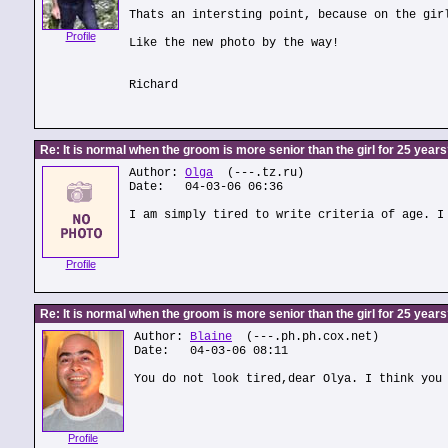
Thats an intersting point, because on the gir
Profile
Like the new photo by the way!
Richard
Re: It is normal when the groom is more senior than the girl for 25 year
Author:
Olga
(---.tz.ru)
Date: 04-03-06 06:36
I am simply tired to write criteria of age. I
Profile
Re: It is normal when the groom is more senior than the girl for 25 year
Author:
Blaine
(---.ph.ph.cox.net)
Date: 04-03-06 08:11
You do not look tired,dear Olya. I think you
Profile