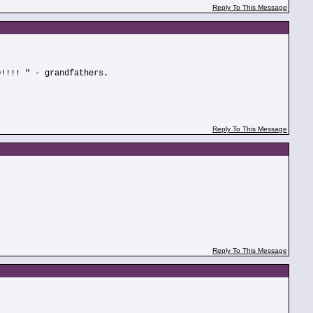
Reply To This Message
O!!!! " - grandfathers.
Reply To This Message
Reply To This Message