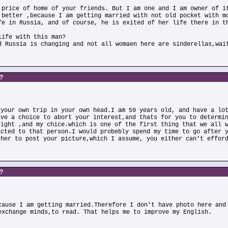
 price of home of your friends. But I am one and I am owner of i
 better ,because I am getting married with not old pocket with m
fe in Russia, and of course, he is exited of her life there in t
life with this man?
d Russia is changing and not all womaen here are sinderellas,wai
s?
 your own trip in your own head.I am 59 years old, and have a lo
ave a choice to abort your interest,and thats for you to determi
right ,and my chice.which is one of the first thing that we all 
acted to that person.I would probebly spend my time to go after 
ther to post your picture,which I assume, you either can't effor
s?
cause I am getting married.Therefore I don't have photo here and
exchange minds,to read. That helps me to improve my English.