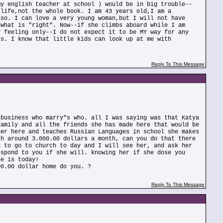
my english teacher at school ) would be in big trouble--
 life,not the whole book. I am 43 years old,I am a
lso. I can love a very young woman,but I will not have
 what is "right". Now--if she climbs aboard while I am
y feeling only--I do not expect it to be MY way for any
cs. I know that little kids can look up at me with
Reply To This Message
 business who marry"s who. all I was saying was that Katya
family and all the friends she has made here that would be
her here and teaches Russian Languages in school she makes
th around 3.000.00 dollars a month, can you do that there
g to go to church to day and I will see her, and ask her
espond to you if she will. knowing her if she dose you
he is today!
00.00 dollar home do you. ?
Reply To This Message