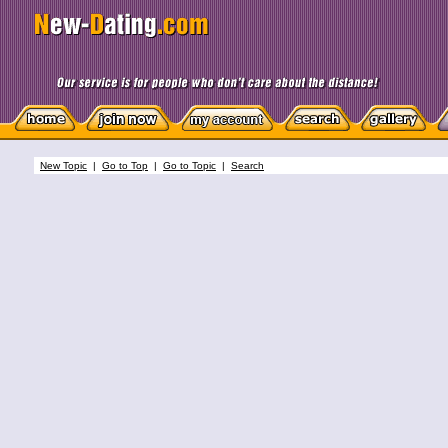
New Topic
|
Go to Top
|
Go to Topic
|
Search