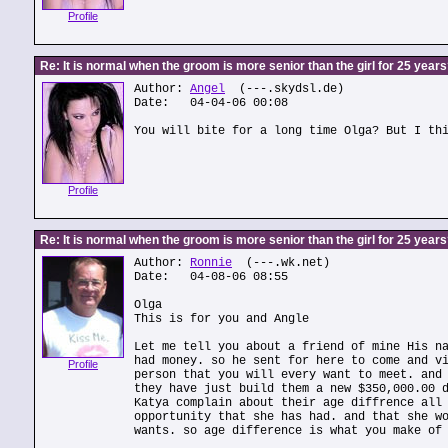
Profile
Re: It is normal when the groom is more senior than the girl for 25 year
Author:
Angel
(---.skydsl.de)
Date: 04-04-06 00:08
You will bite for a long time Olga? But I th
Profile
Re: It is normal when the groom is more senior than the girl for 25 year
Author:
Ronnie
(---.wk.net)
Date: 04-08-06 08:55
Olga
This is for you and Angle
Let me tell you about a friend of mine His n
had money. so he sent for here to come and v
Profile
person that you will every want to meet. and
they have just build them a new $350,000.00 
Katya complain about their age diffrence all
opportunity that she has had. and that she w
wants. so age difference is what you make of