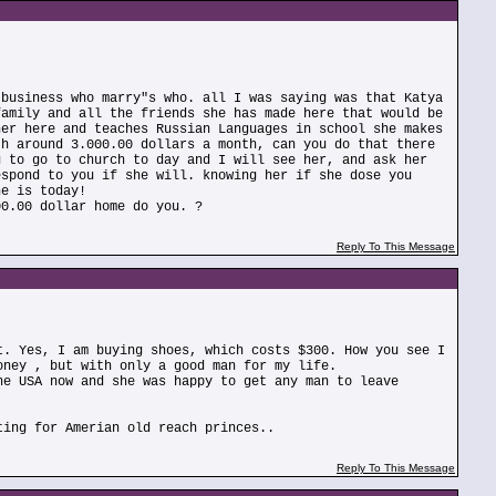
 business who marry"s who. all I was saying was that Katya
family and all the friends she has made here that would be
her here and teaches Russian Languages in school she makes
th around 3.000.00 dollars a month, can you do that there
g to go to church to day and I will see her, and ask her
espond to you if she will. knowing her if she dose you
he is today!
00.00 dollar home do you. ?
Reply To This Message
t. Yes, I am buying shoes, which costs $300. How you see I
oney , but with only a good man for my life.
he USA now and she was happy to get any man to leave
ting for Amerian old reach princes..
Reply To This Message