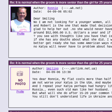
Re: It is normal when the groom is more senior than the girl for 25 year
Author:
Ronnie
(---.wk.net)
Date: 04-09-06 05:02
Dear Smiling
No I am not looking for a younger women, all
and Robert is the one that made that decisio
glad to help her out .no she would never hav
around $52,000.00 U.S. dollars a year and if
Profile
? you see with thoughts like you have that i
if she has any douths about what she did. I 
better get ready she has some American ways 
no Katya will never have to problem about ha
Re: It is normal when the groom is more senior than the girl for 25 year
Author:
Smiling
(---.ukrlink.net.ua)
Date: 04-09-06 13:38
Yes dear Ronnie, My flat costs more than half
am not worse your Katya in the USA. And maybe
And I repeat your Katya perhaps had hungry li
Russia., even such old man like her husband.
Profile
But what will she do after 15-20 year common 
You still don't understand life in Ukraine an