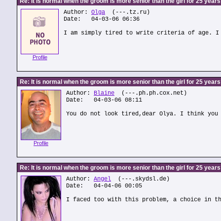
Re: It is normal when the groom is more senior than the girl for 25 year
Author:
Olga
(---.tz.ru)
Date: 04-03-06 06:36
I am simply tired to write criteria of age. I
Profile
Re: It is normal when the groom is more senior than the girl for 25 year
Author:
Blaine
(---.ph.ph.cox.net)
Date: 04-03-06 08:11
You do not look tired,dear Olya. I think you
Profile
Re: It is normal when the groom is more senior than the girl for 25 year
Author:
Angel
(---.skydsl.de)
Date: 04-04-06 00:05
I faced too with this problem, a choice in t