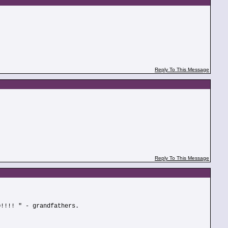
Reply To This Message
Reply To This Message
O!!!! " - grandfathers.