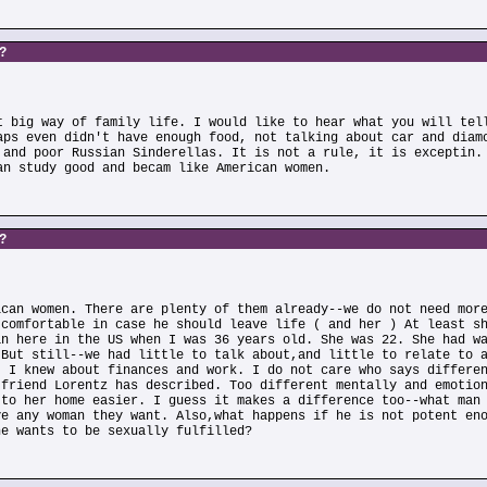
s?
t big way of family life. I would like to hear what you will tel
aps even didn't have enough food, not talking about car and diam
 and poor Russian Sinderellas. It is not a rule, it is exceptin.
an study good and becam like American women.
s?
ican women. There are plenty of them already--we do not need mor
 comfortable in case he should leave life ( and her ) At least s
an here in the US when I was 36 years old. She was 22. She had w
 But still--we had little to talk about,and little to relate to 
. I knew about finances and work. I do not care who says differe
 friend Lorentz has described. Too different mentally and emotio
 to her home easier. I guess it makes a difference too--what man
ve any woman they want. Also,what happens if he is not potent en
he wants to be sexually fulfilled?