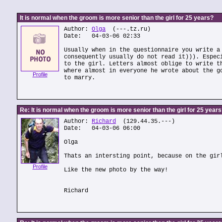
It is normal when the groom is more senior than the girl for 25 years?
Author:
Olga
(---.tz.ru)
Date: 04-03-06 02:33
Usually when in the questionnaire you write a
consequently usually do not read it))). Espec
to the girl. Letters almost oblige to write t
where almost in everyone he wrote about the g
Profile
to marry.
Re: It is normal when the groom is more senior than the girl for 25 year
Author:
Richard
(129.44.35.---)
Date: 04-03-06 06:00
Olga
Thats an intersting point, because on the gir
Profile
Like the new photo by the way!
Richard