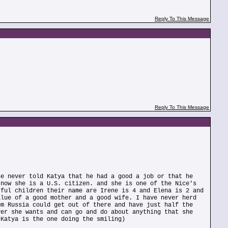
Reply To This Message
Reply To This Message
he never told Katya that he had a good a job or that he
 now she is a U.S. citizen. and she is one of the Nice's
rful children their name are Irene is 4 and Elena is 2 and
alue of a good mother and a good wife. I have never herd
om Russia could get out of there and have just half the
ver she wants and can go and do about anything that she
 Katya is the one doing the smiling)