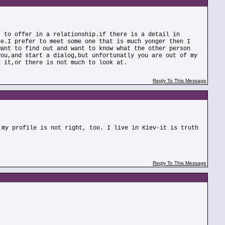
t to offer in a relationship.if there is a detail in
ne.I prefer to meet some one that is much yonger then I
want to find out and want to know what the other person
you,and start a dialog,but unfortunatly you are out of my
d it,or there is not much to look at.
Reply To This Message
 my profile is not right, too. I live in Kiev-it is truth
Reply To This Message