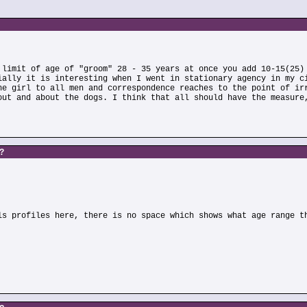
 limit of age of "groom" 28 - 35 years at once you add 10-15(25)
ially it is interesting when I went in stationary agency in my c
he girl to all men and correspondence reaches to the point of ir
out and about the dogs. I think that all should have the measure
s?
ls profiles here, there is no space which shows what age range t