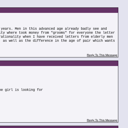
 years. Men in this advanced age already badly see and
ity where took money from "grooms" for everyone the letter
rationality when I have received letters from elderly men
, as well as the difference in the age of pair which wants
Reply To This Message
he girl is looking for
Reply To This Message