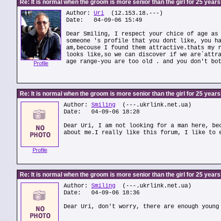
Re: It is normal when the groom is more senior than the girl for 25 year
Author:
Uri
(12.153.18.---)
Date: 04-09-06 15:49
Dear Smiling, I respect your chice of age as
someone 's profile that you dont like, you h
am,becouse I found them attractive.thats my 
looks like,so we can discover if we are`attr
age range-you are too old . and you don't bo
Profile
Re: It is normal when the groom is more senior than the girl for 25 year
Author:
Smiling
(---.ukrlink.net.ua)
Date: 04-09-06 18:28
Dear Uri, I am not looking for a man here, be
about me.I really like this forum, I like to 
Profile
Re: It is normal when the groom is more senior than the girl for 25 year
Author:
Smiling
(---.ukrlink.net.ua)
Date: 04-09-06 18:36
Dear Uri, don't worry, there are enough young