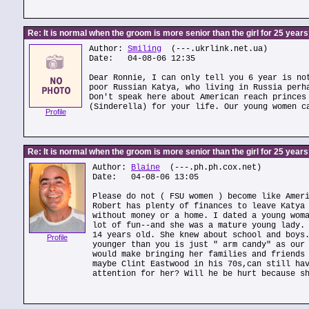
Re: It is normal when the groom is more senior than the girl for 25 year
Author:
Smiling
(---.ukrlink.net.ua)
Date: 04-08-06 12:35
Dear Ronnie, I can only tell you 6 year is no
poor Russian Katya, who living in Russia perh
Don't speak here about American reach princes
(Sinderella) for your life. Our young women c
Profile
Re: It is normal when the groom is more senior than the girl for 25 year
Author:
Blaine
(---.ph.ph.cox.net)
Date: 04-08-06 13:05
Please do not ( FSU women ) become like Amer
Robert has plenty of finances to leave Katya
without money or a home. I dated a young wom
lot of fun--and she was a mature young lady.
14 years old. She knew about school and boys
Profile
younger than you is just " arm candy" as our
would make bringing her families and friends
maybe Clint Eastwood in his 70s,can still ha
attention for her? Will he be hurt because s