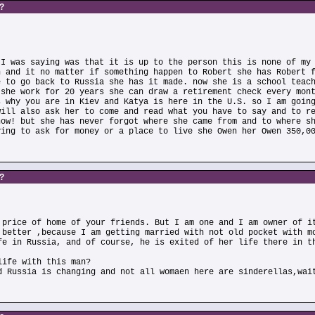
s?
 I was saying was that it is up to the person this is none of my
n and it no matter if something happen to Robert she has Robert 
e to go back to Russia she has it made. now she is a school teac
 she work for 20 years she can draw a retirement check every mon
s why you are in Kiev and Katya is here in the U.S. so I am goin
will also ask her to come and read what you have to say and to r
now! but she has never forgot where she came from and to where s
ving to ask for money or a place to live she Owen her Owen 350,0
s?
 price of home of your friends. But I am one and I am owner of i
 better ,because I am getting married with not old pocket with m
fe in Russia, and of course, he is exited of her life there in t
life with this man?
d Russia is changing and not all womaen here are sinderellas,wai