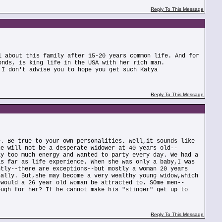
Reply To This Message
l about this family after 15-20 years common life. And for
onds, is king life in the USA with her rich man.
 I don't advise you to hope you get such Katya
Reply To This Message
e. Be true to your own personalities. Well,it sounds like
he will not be a desperate widower at 40 years old--
ay too much energy and wanted to party every day. We had a
as far as life experience. When she was only a baby,I was
ntly--there are exceptions--but mostly a woman 20 years
nally. But,she may become a very wealthy young widow,which
 would a 26 year old woman be attracted to. SOme men--
ough for her? If he cannot make his "stinger" get up to
Reply To This Message