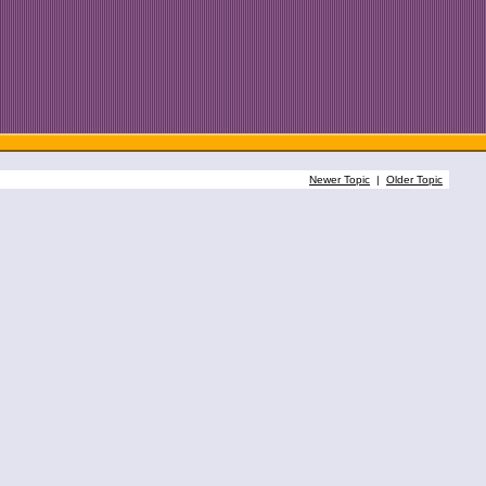
Newer Topic
|
Older Topic