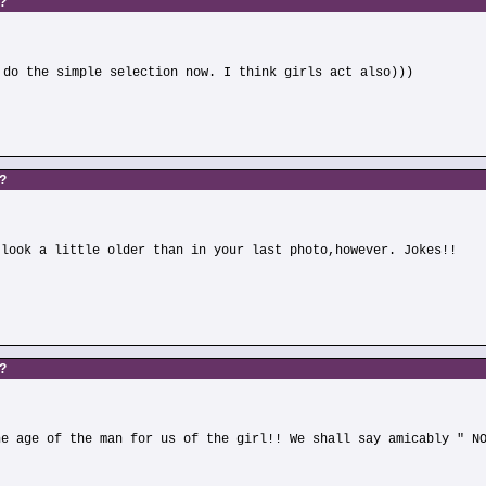
s?
 do the simple selection now. I think girls act also)))
s?
 look a little older than in your last photo,however. Jokes!!
s?
he age of the man for us of the girl!! We shall say amicably " N