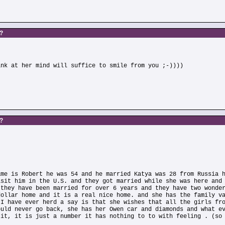
s?
ink at her mind will suffice to smile from you ;-))))
s?
ame is Robert he was 54 and he married Katya was 28 from Russia 
isit him in the U.S. and they got married while she was here and
 they have been married for over 6 years and they have two wonde
dollar home and it is a real nice home. and she has the family v
 I have ever herd a say is that she wishes that all the girls fr
ould never go back, she has her Owen car and diamonds and what e
 it, it is just a number it has nothing to to with feeling . (so