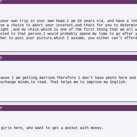
s?
 your own trip in your own head.I am 59 years old, and have a lo
ave a choice to abort your interest,and thats for you to determi
right ,and my chice.which is one of the first thing that we all 
acted to that person.I would probebly spend my time to go after 
ther to post your picture,which I assume, you either can't effor
s?
cause I am getting married.Therefore I don't have photo here and
exchange minds,to read. That helps me to improve my English.
s?
 girls here, who want to get a pocket with money.