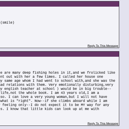
 (smile)
Reply To This Message
re are many deep fishing holes in it,and we frolicked like
ent out with her a few times. I called her house one
my same age whom I had went to school with,and she was the
had relations with them. Very emotionally disturbing,very
my english teacher at school ) would be in big trouble--
 life,not the whole book. I am 43 years old,I am a
lso. I can love a very young woman,but I will not have
 what is "right". Now--if she climbs aboard while I am
y feeling only--I do not expect it to be MY way for any
cs. I know that little kids can look up at me with
Reply To This Message