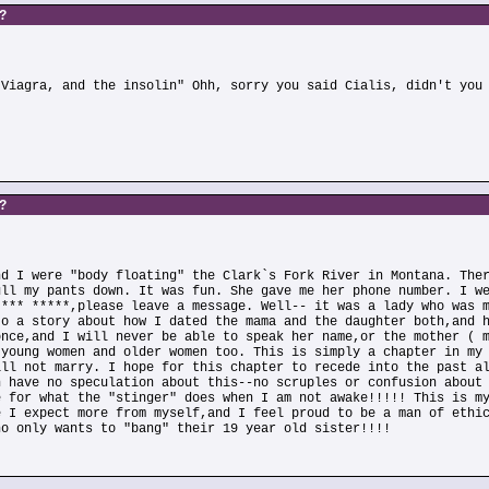
s?
)
 Viagra, and the insolin" Ohh, sorry you said Cialis, didn't you
s?
nd I were "body floating" the Clark`s Fork River in Montana. The
ull my pants down. It was fun. She gave me her phone number. I w
**** *****,please leave a message. Well-- it was a lady who was 
to a story about how I dated the mama and the daughter both,and 
once,and I will never be able to speak her name,or the mother ( 
 young women and older women too. This is simply a chapter in my
ill not marry. I hope for this chapter to recede into the past a
n have no speculation about this--no scruples or confusion about
e for what the "stinger" does when I am not awake!!!!! This is m
e I expect more from myself,and I feel proud to be a man of ethi
ho only wants to "bang" their 19 year old sister!!!!