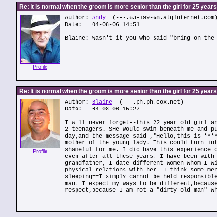
Re: It is normal when the groom is more senior than the girl for 25 year
Author:
Andy
(---.63-199-68.atginternet.com
Date: 04-08-06 14:51
Blaine: Wasn't it you who said "bring on the
Profile
Re: It is normal when the groom is more senior than the girl for 25 year
Author:
Blaine
(---.ph.ph.cox.net)
Date: 04-08-06 15:27
I will never forget--this 22 year old girl a
2 teenagers. SHe would swim beneath me and p
day,and the message said ,"Hello,this is ***
mother of the young lady. This could turn in
shameful for me. I did have this experience 
Profile
even after all these years. I have been with
grandfather, I date different women whom I w
physical relations with her. I think some me
sleeping==I simply cannot be held responsibl
man. I expect my ways to be different,becaus
respect,because I am not a "dirty old man" w