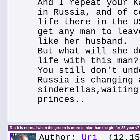
And I repeat your K
in Russia, and of c
life there in the U
get any man to leav
like her husband.
But what will she d
life with this man?
You still don't und
Russia is changing 
sinderellas,waiting
princes..
Re: It is normal when the groom is more senior than the girl for 25 years?
Author:
Uri
(12.153