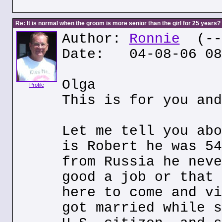
Re: It is normal when the groom is more senior than the girl for 25 years?
Author:
Ronnie
(---
Date: 04-08-06 08
Olga
Profile
This is for you and
Let me tell you abo
is Robert he was 54
from Russia he neve
good a job or that 
here to come and vi
got married while s