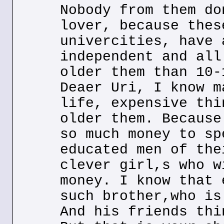
Nobody from them do
lover, because thes
univercities, have 
independent and all
older them than 10-
Deaer Uri, I know m
life, expensive thi
older them. Because
so much money to sp
educated men of the
clever girl,s who w
money. I know that 
such brother,who is
And his friends thi