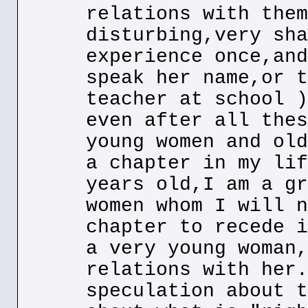
relations with them
disturbing,very sha
experience once,and
speak her name,or t
teacher at school )
even after all thes
young women and old
a chapter in my lif
years old,I am a gr
women whom I will n
chapter to recede i
a very young woman,
relations with her.
speculation about t