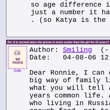
so age difference i
just a number it ha
. (so Katya is the 
Re: It is normal when the groom is more senior than the girl for 25 years?
Author:
Smiling
(--
Date: 04-08-06 12
Profile
Dear Ronnie, I can 
big way of family l
what you will tell 
years common life. 
who living in Russi