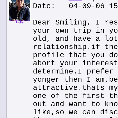
Date: 04-09-06 15
Dear Smiling, I res
Profile
your own trip in yo
old, and have a lot
relationship.if the
profile that you do
abort your interest
determine.I prefer 
yonger then I am,be
attractive.thats my
one of the first th
out and want to kno
like,so we can disc