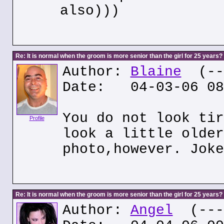
also)))
Re: It is normal when the groom is more senior than the girl for 25 years?
Author:
Blaine
(---
Date: 04-03-06 08
You do not look tir
Profile
look a little older
photo,however. Joke
Re: It is normal when the groom is more senior than the girl for 25 years?
Author:
Angel
(---.