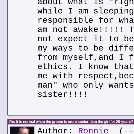
about what is "righ
while I am sleeping
responsible for wha
am not awake!!!!! T
not expect it to be
my ways to be diffe
from myself,and I f
ethics. I know that
me with respect,bec
man" who only wants
sister!!!!
Re: It is normal when the groom is more senior than the girl for 25 years?
Author:
Ronnie
(---