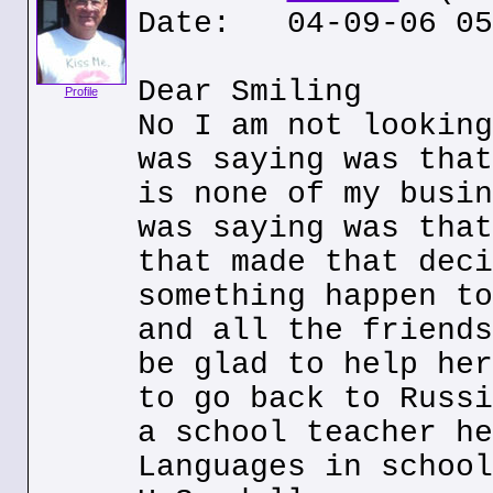
Date: 04-09-06 05
Dear Smiling
Profile
No I am not looking
was saying was that
is none of my busin
was saying was that
that made that deci
something happen to
and all the friends
be glad to help her
to go back to Russi
a school teacher he
Languages in school