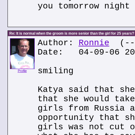
you tomorrow night
Re: It is normal when the groom is more senior than the girl for 25 years?
Author:
Ronnie
(---
Date: 04-09-06 20
smiling
Profile
Katya said that she
that she would take
girls from Russia a
opportunity that sh
girls was not cut o