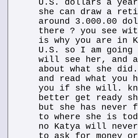
U.S. dollars a year
she can draw a reti
around 3.000.00 dol
there ? you see wit
is why you are in K
U.S. so I am going 
will see her, and a
about what she did.
and read what you h
you if she will. kn
better get ready sh
but she has never f
to where she is tod
no Katya will never
to ask for money or