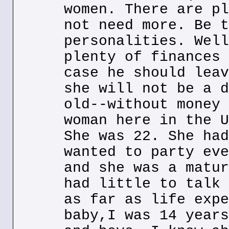
women. There are pl
not need more. Be t
personalities. Well
plenty of finances 
case he should leav
she will not be a d
old--without money 
woman here in the U
She was 22. She had
wanted to party eve
and she was a matur
had little to talk 
as far as life expe
baby,I was 14 years