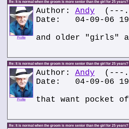
Re: It is normal when the groom is more senior than the girl for 25 years?
Author:
Andy
(---.6
Date: 04-09-06 19
and older "girls" a
Profile
Re: It is normal when the groom is more senior than the girl for 25 years?
Author:
Andy
(---.6
Date: 04-09-06 19
that want pocket of
Profile
Re: It is normal when the groom is more senior than the girl for 25 years?