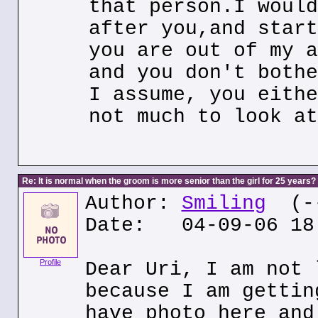
that person.I would
after you,and start
you are out of my a
and you don't bothe
I assume, you eithe
not much to look at
Re: It is normal when the groom is more senior than the girl for 25 years?
Author:
Smiling
(--
Date: 04-09-06 18
Profile
Dear Uri, I am not 
because I am gettin
have photo here and