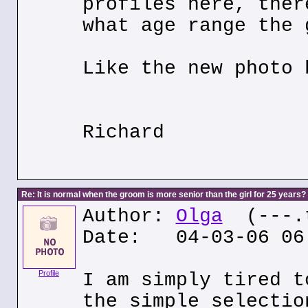
profiles here, ther
what age range the 
Like the new photo 
Richard
Re: It is normal when the groom is more senior than the girl for 25 years?
Author:
Olga
(---.t
Date: 04-03-06 06
Profile
I am simply tired t
the simple selectio