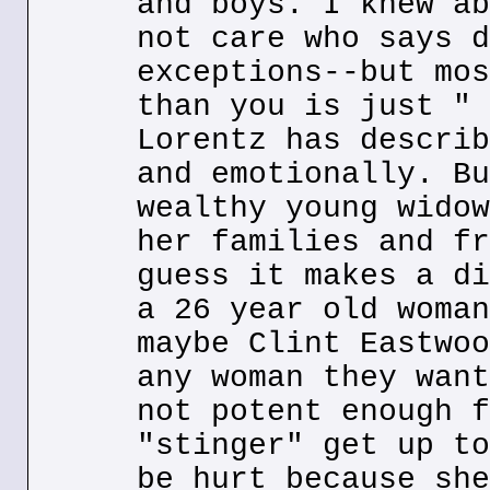
and boys. I knew ab
not care who says d
exceptions--but mos
than you is just " 
Lorentz has describ
and emotionally. Bu
wealthy young widow
her families and fr
guess it makes a di
a 26 year old woman
maybe Clint Eastwoo
any woman they want
not potent enough f
"stinger" get up to
be hurt because she