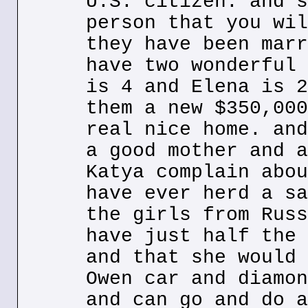
U.S. citizen. and s
person that you wil
they have been marr
have two wonderful 
is 4 and Elena is 2
them a new $350,000
real nice home. and
a good mother and a
Katya complain abou
have ever herd a sa
the girls from Russ
have just half the 
and that she would 
Owen car and diamon
and can go and do a