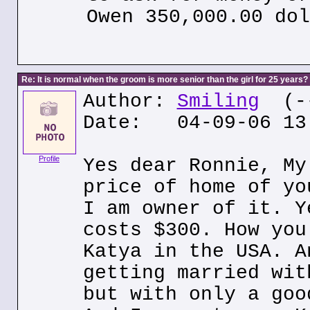
Owen 350,000.00 dol
Re: It is normal when the groom is more senior than the girl for 25 years?
Author:
Smiling
(--
Date: 04-09-06 13
Profile
Yes dear Ronnie, My
price of home of yo
I am owner of it. Y
costs $300. How you
Katya in the USA. A
getting married wit
but with only a goo