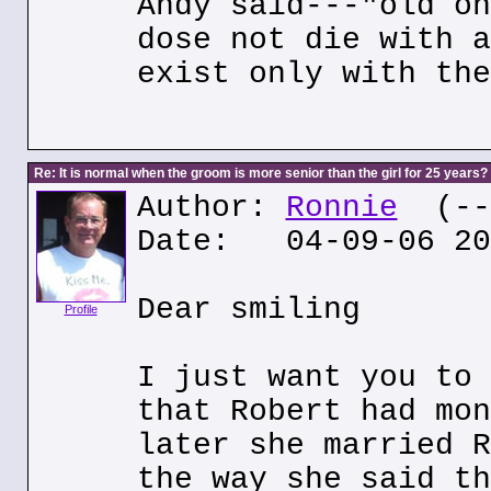
Andy said---"old on
dose not die with a
exist only with the
Re: It is normal when the groom is more senior than the girl for 25 years?
Author:
Ronnie
(---
Date: 04-09-06 20
Dear smiling
Profile
I just want you to 
that Robert had mon
later she married R
the way she said th