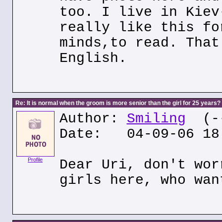
too. I live in Kiev
really like this fo
minds,to read. That
English.
Re: It is normal when the groom is more senior than the girl for 25 years?
Author:
Smiling
(--
Date: 04-09-06 18
Profile
Dear Uri, don't wor
girls here, who wan