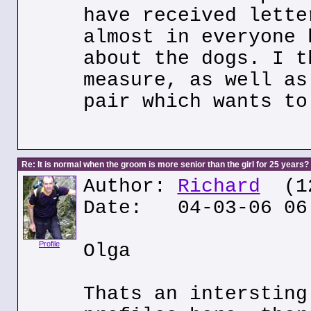
have received lette
almost in everyone 
about the dogs. I t
measure, as well as
pair which wants to
Re: It is normal when the groom is more senior than the girl for 25 years?
Author:
Richard
(12
Date: 04-03-06 06
Profile
Olga
Thats an intersting