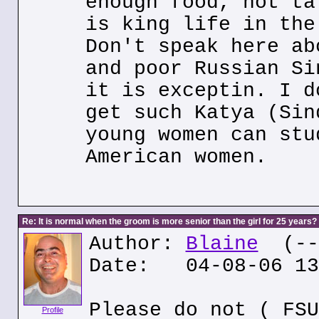
enough food, not ta
is king life in the
Don't speak here ab
and poor Russian Si
it is exceptin. I d
get such Katya (Sin
young women can stu
American women.
Re: It is normal when the groom is more senior than the girl for 25 years?
Author:
Blaine
(---
Date: 04-08-06 13
Please do not ( FSU
Profile