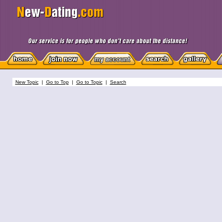
New Topic
|
Go to Top
|
Go to Topic
|
Search