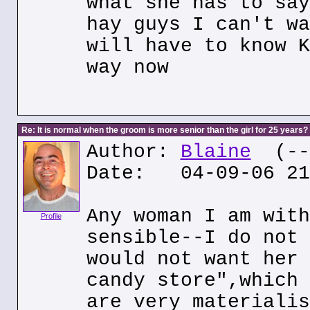
what she has to say
hay guys I can't wa
will have to know K
way now
Re: It is normal when the groom is more senior than the girl for 25 years?
Author:
Blaine
(---
Date: 04-09-06 21
Any woman I am with
Profile
sensible--I do not 
would not want her 
candy store",which 
are very materialis