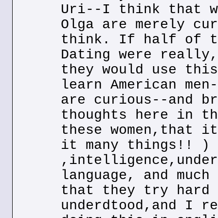
Uri--I think that w
Olga are merely cur
think. If half of t
Dating were really,
they would use this
learn American men-
are curious--and br
thoughts here in th
these women,that it
it many things!! ) 
,intelligence,under
language, and much 
that they try hard 
underdtood,and I re