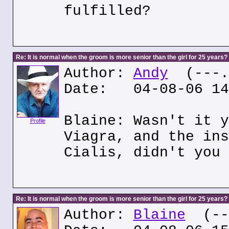
fulfilled?
Re: It is normal when the groom is more senior than the girl for 25 years?
Author:
Andy
(---.6
Date: 04-08-06 14
Blaine: Wasn't it y
Profile
Viagra, and the ins
Cialis, didn't you 
Re: It is normal when the groom is more senior than the girl for 25 years?
Author:
Blaine
(---