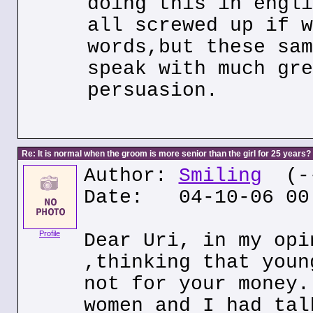
doing this in engli
all screwed up if w
words,but these sam
speak with much gre
persuasion.
Re: It is normal when the groom is more senior than the girl for 25 years?
Author:
Smiling
(--
Date: 04-10-06 00
Profile
Dear Uri, in my opi
,thinking that youn
not for your money.
women and I had tal