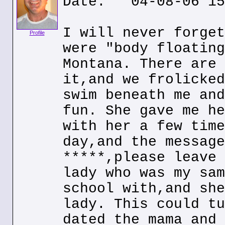
Date: 04-08-06 15
I will never forget
Profile
were "body floating
Montana. There are 
it,and we frolicked
swim beneath me and
fun. She gave me he
with her a few time
day,and the message
*****,please leave 
lady who was my sam
school with,and she
lady. This could tu
dated the mama and 