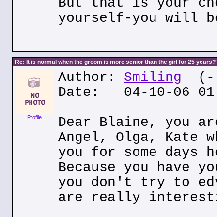
But that is your ch
yourself-you will b
Re: It is normal when the groom is more senior than the girl for 25 years?
Author:
Smiling
(--
Date: 04-10-06 01
Profile
Dear Blaine, you ar
Angel, Olga, Kate w
you for some days h
Because you have yo
you don't try to ed
are really interest