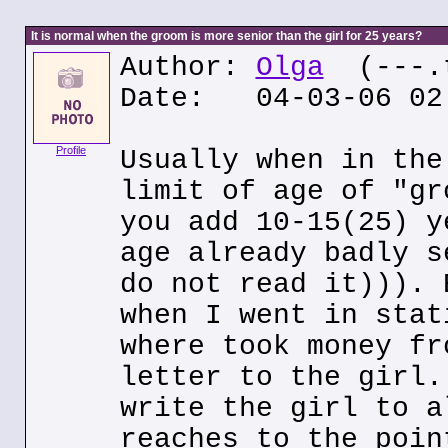
It is normal when the groom is more senior than the girl for 25 years?
Author:
Olga
(---.t
Date: 04-03-06 02
Profile
Usually when in the
limit of age of "gr
you add 10-15(25) y
age already badly s
do not read it))). 
when I went in stat
where took money fr
letter to the girl.
write the girl to a
reaches to the poin