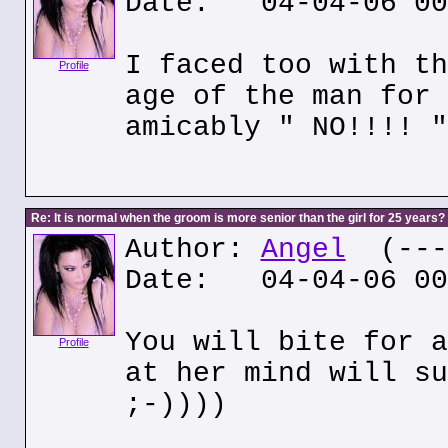
Date: 04-04-06 00
I faced too with th
Profile
age of the man for 
amicably " NO!!!! "
Re: It is normal when the groom is more senior than the girl for 25 years?
Author:
Angel
(---.
Date: 04-04-06 00
You will bite for a
Profile
at her mind will su
;-))))