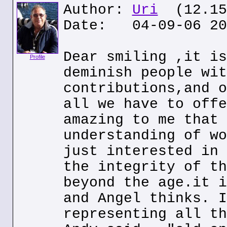
Author:
Uri
(12.153
Date: 04-09-06 20
Dear smiling ,it is
Profile
deminish people wit
contributions,and o
all we have to offe
amazing to me that 
understanding of wo
just interested in 
the integrity of th
beyond the age.it i
and Angel thinks. I
representing all th