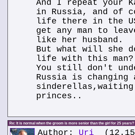
And I repeat your K
in Russia, and of c
life there in the U
get any man to leav
like her husband.
But what will she d
life with this man?
You still don't und
Russia is changing 
sinderellas,waiting
princes..
Re: It is normal when the groom is more senior than the girl for 25 years?
Author:
Uri
(12.153