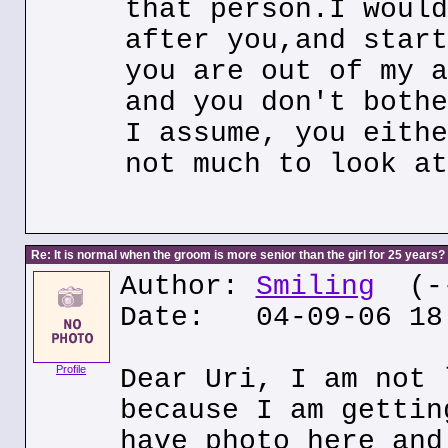
that person.I would
after you,and start
you are out of my a
and you don't bothe
I assume, you eithe
not much to look at
Re: It is normal when the groom is more senior than the girl for 25 years?
Author:
Smiling
(--
Date: 04-09-06 18
Profile
Dear Uri, I am not 
because I am gettin
have photo here and