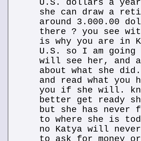
U.S. dollars a year
she can draw a reti
around 3.000.00 dol
there ? you see wit
is why you are in K
U.S. so I am going 
will see her, and a
about what she did.
and read what you h
you if she will. kn
better get ready sh
but she has never f
to where she is tod
no Katya will never
to ask for money or