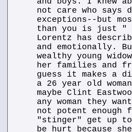
and boys. I knew ab
not care who says d
exceptions--but mos
than you is just " 
Lorentz has describ
and emotionally. Bu
wealthy young widow
her families and fr
guess it makes a di
a 26 year old woman
maybe Clint Eastwoo
any woman they want
not potent enough f
"stinger" get up to
be hurt because she