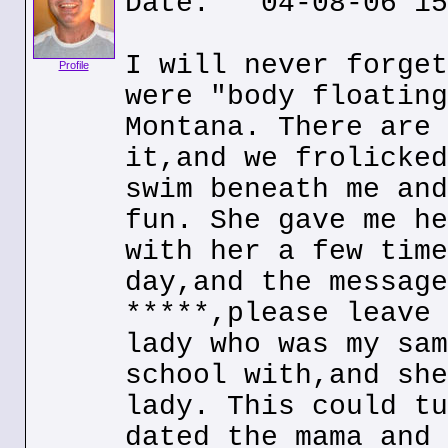
Date: 04-08-06 15
I will never forget
Profile
were "body floating
Montana. There are 
it,and we frolicked
swim beneath me and
fun. She gave me he
with her a few time
day,and the message
*****,please leave 
lady who was my sam
school with,and she
lady. This could tu
dated the mama and 