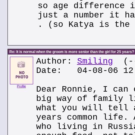
so age difference i
just a number it ha
. (so Katya is the 
Re: It is normal when the groom is more senior than the girl for 25 years?
Author:
Smiling
(--
Date: 04-08-06 12
Profile
Dear Ronnie, I can 
big way of family l
what you will tell 
years common life. 
who living in Russi