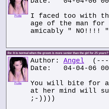
Date: 04-04-06 00
I faced too with th
Profile
age of the man for 
amicably " NO!!!! "
Re: It is normal when the groom is more senior than the girl for 25 years?
Author:
Angel
(---.
Date: 04-04-06 00
You will bite for a
Profile
at her mind will su
;-))))