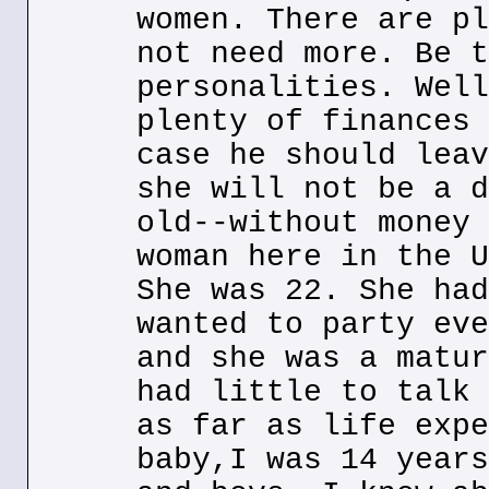
women. There are pl
not need more. Be t
personalities. Well
plenty of finances 
case he should leav
she will not be a d
old--without money 
woman here in the U
She was 22. She had
wanted to party eve
and she was a matur
had little to talk 
as far as life expe
baby,I was 14 years