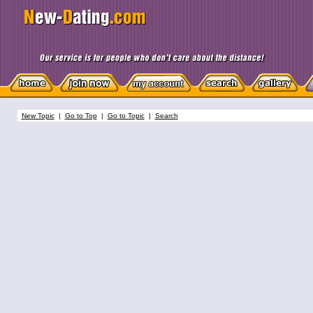
New Topic
|
Go to Top
|
Go to Topic
|
Search