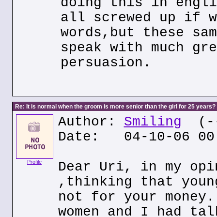
doing this in engli
all screwed up if w
words,but these sam
speak with much gre
persuasion.
Re: It is normal when the groom is more senior than the girl for 25 years?
Author:
Smiling
(--
Date: 04-10-06 00
Profile
Dear Uri, in my opi
,thinking that youn
not for your money.
women and I had tal