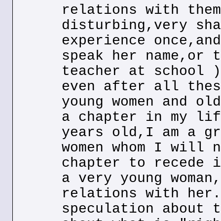
relations with them
disturbing,very sha
experience once,and
speak her name,or t
teacher at school )
even after all thes
young women and old
a chapter in my lif
years old,I am a gr
women whom I will n
chapter to recede i
a very young woman,
relations with her.
speculation about t