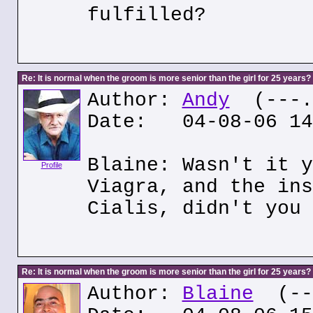
fulfilled?
Re: It is normal when the groom is more senior than the girl for 25 years?
Author:
Andy
(---.6
Date: 04-08-06 14
Blaine: Wasn't it y
Profile
Viagra, and the ins
Cialis, didn't you 
Re: It is normal when the groom is more senior than the girl for 25 years?
Author:
Blaine
(---