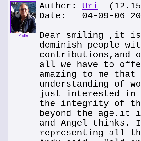
Author:
Uri
(12.153
Date: 04-09-06 20
Dear smiling ,it is
Profile
deminish people wit
contributions,and o
all we have to offe
amazing to me that 
understanding of wo
just interested in 
the integrity of th
beyond the age.it i
and Angel thinks. I
representing all th