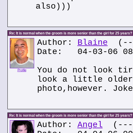
also)))
Re: It is normal when the groom is more senior than the girl for 25 years?
Author:
Blaine
(---
Date: 04-03-06 08
You do not look tir
Profile
look a little older
photo,however. Joke
Re: It is normal when the groom is more senior than the girl for 25 years?
Author:
Angel
(---.