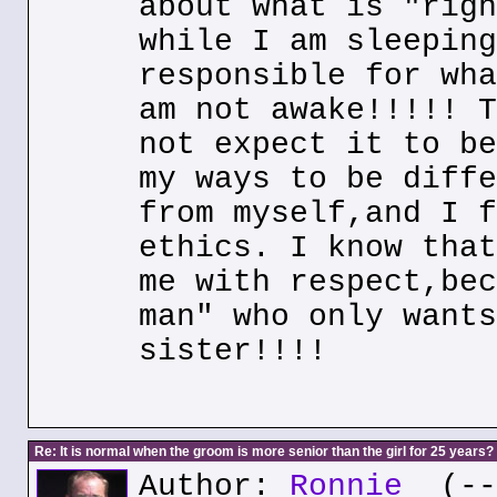
about what is "righ
while I am sleeping
responsible for wha
am not awake!!!!! T
not expect it to be
my ways to be diffe
from myself,and I f
ethics. I know that
me with respect,bec
man" who only wants
sister!!!!
Re: It is normal when the groom is more senior than the girl for 25 years?
Author:
Ronnie
(---