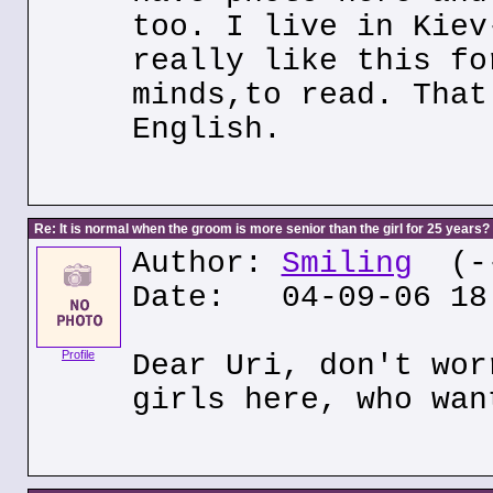
too. I live in Kiev
really like this fo
minds,to read. That
English.
Re: It is normal when the groom is more senior than the girl for 25 years?
Author:
Smiling
(--
Date: 04-09-06 18
Profile
Dear Uri, don't wor
girls here, who wan