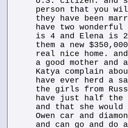
U.S. citizen. and s
person that you wil
they have been marr
have two wonderful 
is 4 and Elena is 2
them a new $350,000
real nice home. and
a good mother and a
Katya complain abou
have ever herd a sa
the girls from Russ
have just half the 
and that she would 
Owen car and diamon
and can go and do a