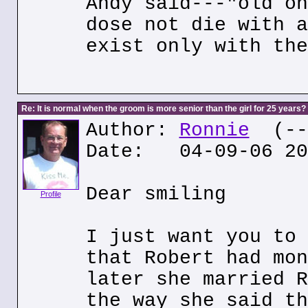
Andy said---"old on
dose not die with a
exist only with the
Re: It is normal when the groom is more senior than the girl for 25 years?
Author:
Ronnie
(---
Date: 04-09-06 20
Dear smiling
Profile
I just want you to 
that Robert had mon
later she married R
the way she said th