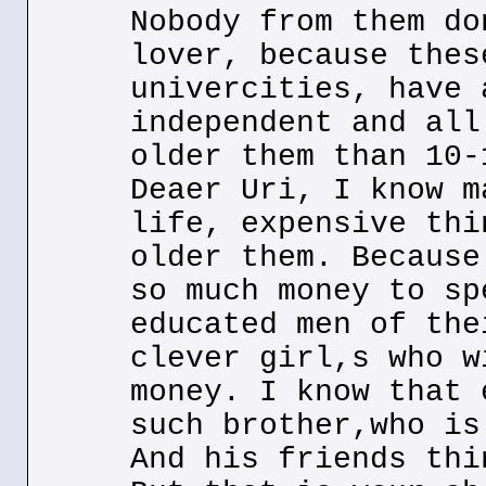
Nobody from them do
lover, because thes
univercities, have 
independent and all
older them than 10-
Deaer Uri, I know m
life, expensive thi
older them. Because
so much money to sp
educated men of the
clever girl,s who w
money. I know that 
such brother,who is
And his friends thi