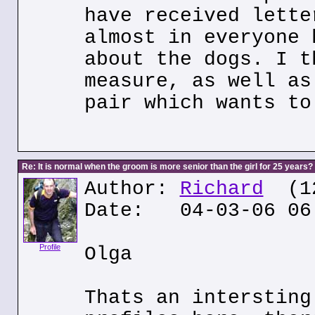
have received lette
almost in everyone 
about the dogs. I t
measure, as well as
pair which wants to
Re: It is normal when the groom is more senior than the girl for 25 years?
Author:
Richard
(12
Date: 04-03-06 06
Profile
Olga
Thats an intersting