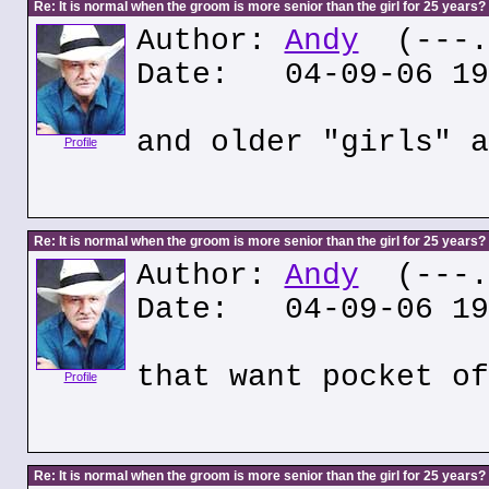
Re: It is normal when the groom is more senior than the girl for 25 years?
Author:
Andy
(---.6
Date: 04-09-06 19
and older "girls" a
Profile
Re: It is normal when the groom is more senior than the girl for 25 years?
Author:
Andy
(---.6
Date: 04-09-06 19
that want pocket of
Profile
Re: It is normal when the groom is more senior than the girl for 25 years?