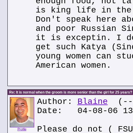
enough food, not ta
is king life in the
Don't speak here ab
and poor Russian Si
it is exceptin. I d
get such Katya (Sin
young women can stu
American women.
Re: It is normal when the groom is more senior than the girl for 25 years?
Author:
Blaine
(---
Date: 04-08-06 13
Please do not ( FSU
Profile