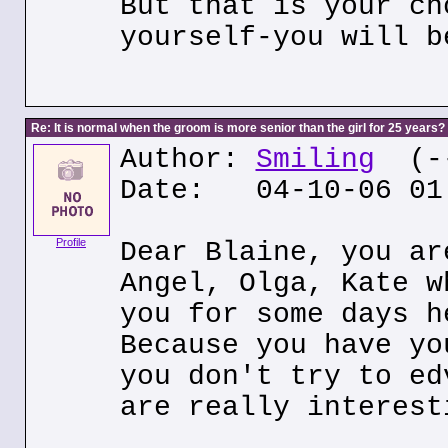
But that is your ch
yourself-you will b
Re: It is normal when the groom is more senior than the girl for 25 years?
Author:
Smiling
(--
Date: 04-10-06 01
Profile
Dear Blaine, you ar
Angel, Olga, Kate w
you for some days h
Because you have yo
you don't try to ed
are really interest