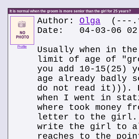
It is normal when the groom is more senior than the girl for 25 years?
Author:
Olga
(---.t
Date: 04-03-06 02
Profile
Usually when in the
limit of age of "gr
you add 10-15(25) y
age already badly s
do not read it))). 
when I went in stat
where took money fr
letter to the girl.
write the girl to a
reaches to the poin