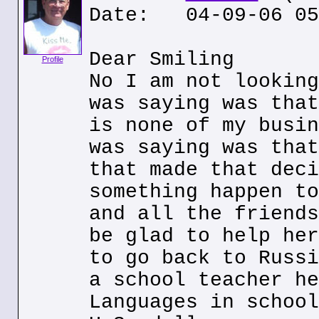
Date: 04-09-06 05
Dear Smiling
Profile
No I am not looking
was saying was that
is none of my busin
was saying was that
that made that deci
something happen to
and all the friends
be glad to help her
to go back to Russi
a school teacher he
Languages in school