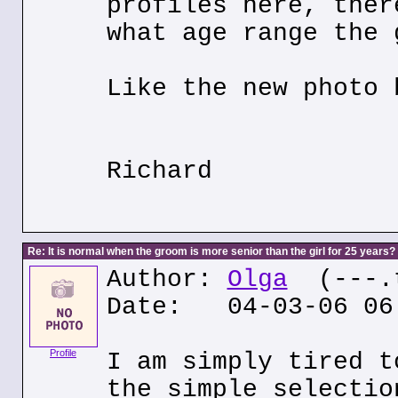
profiles here, ther
what age range the 
Like the new photo 
Richard
Re: It is normal when the groom is more senior than the girl for 25 years?
Author:
Olga
(---.t
Date: 04-03-06 06
Profile
I am simply tired t
the simple selectio