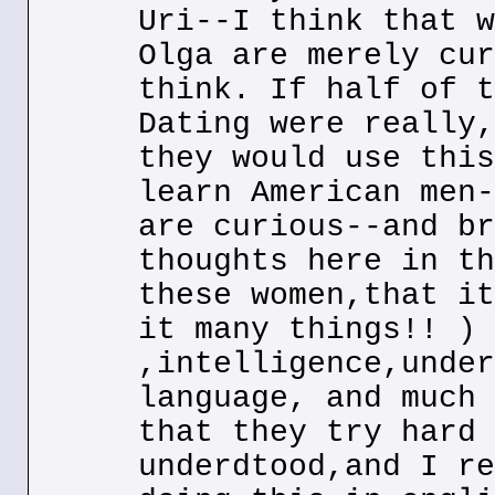
Uri--I think that w
Olga are merely cur
think. If half of t
Dating were really,
they would use this
learn American men-
are curious--and br
thoughts here in th
these women,that it
it many things!! ) 
,intelligence,under
language, and much 
that they try hard 
underdtood,and I re