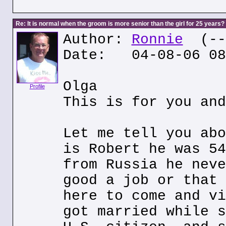
Re: It is normal when the groom is more senior than the girl for 25 years?
Author:
Ronnie
(---
Date: 04-08-06 08
Olga
Profile
This is for you and
Let me tell you abo
is Robert he was 54
from Russia he neve
good a job or that 
here to come and vi
got married while s