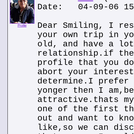
Date: 04-09-06 15
Dear Smiling, I res
Profile
your own trip in yo
old, and have a lot
relationship.if the
profile that you do
abort your interest
determine.I prefer 
yonger then I am,be
attractive.thats my
one of the first th
out and want to kno
like,so we can disc