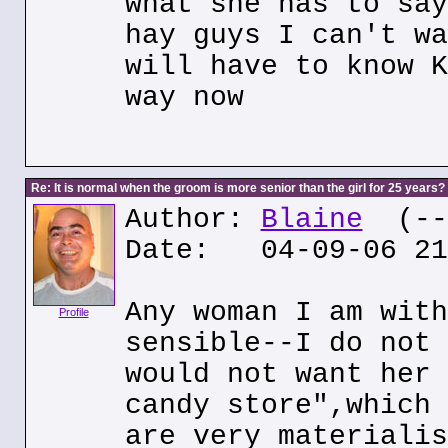
what she has to say
hay guys I can't wa
will have to know K
way now
Re: It is normal when the groom is more senior than the girl for 25 years?
Author:
Blaine
(---
Date: 04-09-06 21
Any woman I am with
Profile
sensible--I do not 
would not want her 
candy store",which 
are very materialis