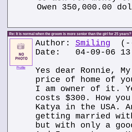
Owen 350,000.00 dol
Re: It is normal when the groom is more senior than the girl for 25 years?
Author:
Smiling
(--
Date: 04-09-06 13
Profile
Yes dear Ronnie, My
price of home of yo
I am owner of it. Y
costs $300. How you
Katya in the USA. A
getting married wit
but with only a goo