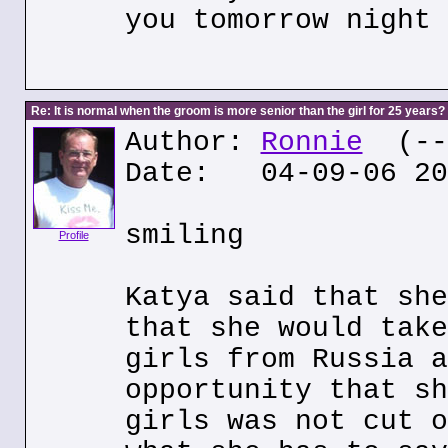
you tomorrow night
Re: It is normal when the groom is more senior than the girl for 25 years?
Author:
Ronnie
(---
Date: 04-09-06 20
smiling
Profile
Katya said that she
that she would take
girls from Russia a
opportunity that sh
girls was not cut o