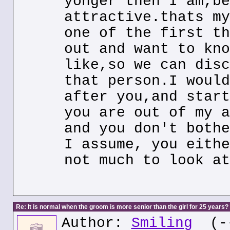
yonger then I am,be
attractive.thats my
one of the first th
out and want to kno
like,so we can disc
that person.I would
after you,and start
you are out of my a
and you don't bothe
I assume, you eithe
not much to look at
Re: It is normal when the groom is more senior than the girl for 25 years?
Author:
Smiling
(--