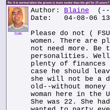
Re: It is normal when the groom is more senior than the girl for 25 years?
Author:
Blaine
(---
Date: 04-08-06 13
Please do not ( FSU
Profile
women. There are pl
not need more. Be t
personalities. Well
plenty of finances 
case he should leav
she will not be a d
old--without money 
woman here in the U
She was 22. She had
wanted to party eve