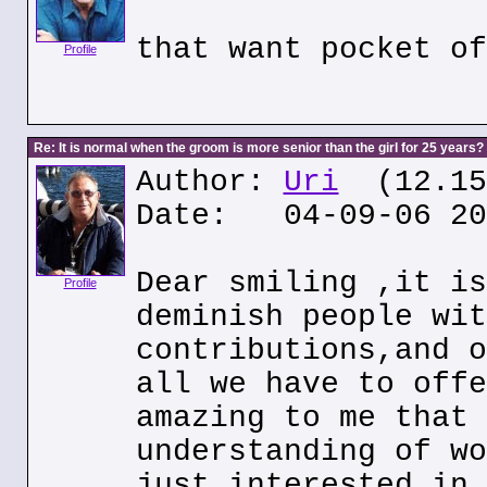
that want pocket of
Profile
Re: It is normal when the groom is more senior than the girl for 25 years?
Author:
Uri
(12.153
Date: 04-09-06 20
Dear smiling ,it is
Profile
deminish people wit
contributions,and o
all we have to offe
amazing to me that 
understanding of wo
just interested in 