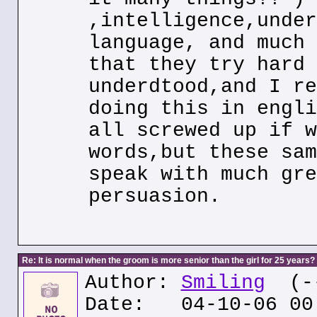
,intelligence,under
language, and much 
that they try hard 
underdtood,and I re
doing this in engli
all screwed up if w
words,but these sam
speak with much gre
persuasion.
Re: It is normal when the groom is more senior than the girl for 25 years?
Author:
Smiling
(--
Date: 04-10-06 00