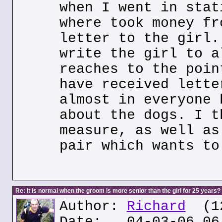
when I went in stat
where took money fr
letter to the girl.
write the girl to a
reaches to the poin
have received lette
almost in everyone 
about the dogs. I t
measure, as well as
pair which wants to
Re: It is normal when the groom is more senior than the girl for 25 years?
Author:
Richard
(12
Date: 04-03-06 06