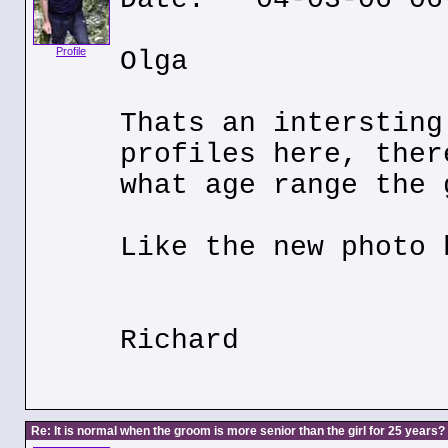
Profile
Olga
Thats an intersting
profiles here, ther
what age range the 
Like the new photo 
Richard
Re: It is normal when the groom is more senior than the girl for 25 years?