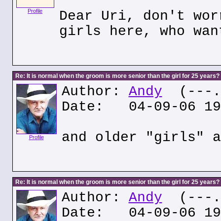
Profile
Dear Uri, don't wor
girls here, who wan
Re: It is normal when the groom is more senior than the girl for 25 years?
Author:
Andy
(---.6
Date: 04-09-06 19
and older "girls" a
Profile
Re: It is normal when the groom is more senior than the girl for 25 years?
Author:
Andy
(---.6
Date: 04-09-06 19