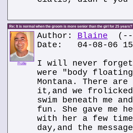
Re: It is normal when the groom is more senior than the girl for 25 years?
Author:
Blaine
(---
Date: 04-08-06 15
I will never forget
Profile
were "body floating
Montana. There are 
it,and we frolicked
swim beneath me and
fun. She gave me he
with her a few time
day,and the message