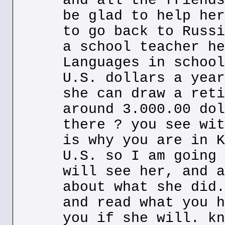
and all the friends
be glad to help her
to go back to Russi
a school teacher he
Languages in school
U.S. dollars a year
she can draw a reti
around 3.000.00 dol
there ? you see wit
is why you are in K
U.S. so I am going 
will see her, and a
about what she did.
and read what you h
you if she will. kn