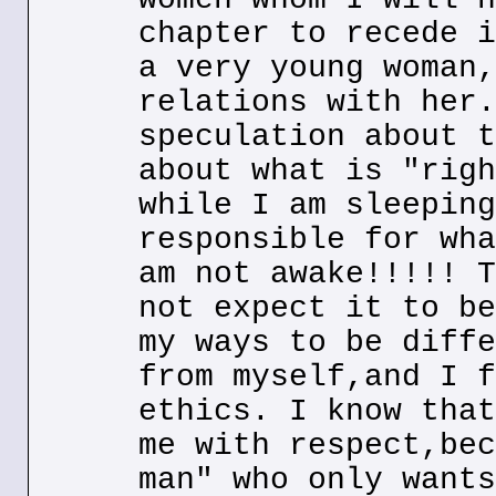
chapter to recede i
a very young woman,
relations with her.
speculation about t
about what is "righ
while I am sleeping
responsible for wha
am not awake!!!!! T
not expect it to be
my ways to be diffe
from myself,and I f
ethics. I know that
me with respect,bec
man" who only wants