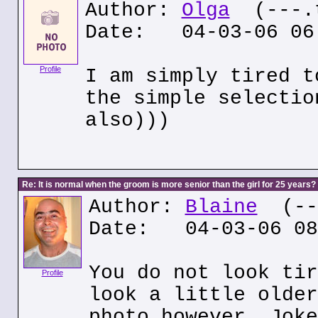
Author:
Olga
(---.t
Date: 04-03-06 06
Profile
I am simply tired t
the simple selectio
also)))
Re: It is normal when the groom is more senior than the girl for 25 years?
Author:
Blaine
(---
Date: 04-03-06 08
You do not look tir
Profile
look a little older
photo,however. Joke