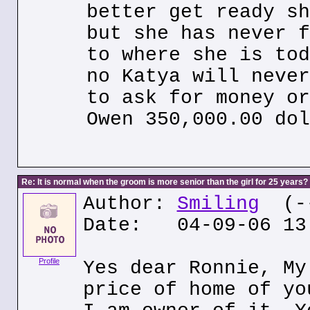
better get ready sh
but she has never f
to where she is tod
no Katya will never
to ask for money or
Owen 350,000.00 dol
Re: It is normal when the groom is more senior than the girl for 25 years?
Author:
Smiling
(--
Date: 04-09-06 13
Profile
Yes dear Ronnie, My
price of home of yo