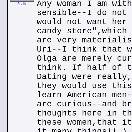
Any woman I am with
Profile
sensible--I do not 
would not want her 
candy store",which 
are very materialis
Uri--I think that w
Olga are merely cur
think. If half of t
Dating were really,
they would use this
learn American men-
are curious--and br
thoughts here in th
these women,that it
it many things!! ) 