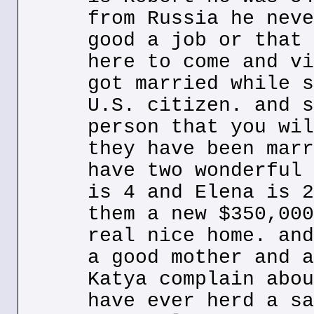
from Russia he neve
good a job or that 
here to come and vi
got married while s
U.S. citizen. and s
person that you wil
they have been marr
have two wonderful 
is 4 and Elena is 2
them a new $350,000
real nice home. and
a good mother and a
Katya complain abou
have ever herd a sa