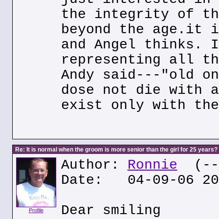
the integrity of th
beyond the age.it i
and Angel thinks. I
representing all th
Andy said---"old on
dose not die with a
exist only with the
Re: It is normal when the groom is more senior than the girl for 25 years?
Author:
Ronnie
(---
Date: 04-09-06 20
Dear smiling
Profile