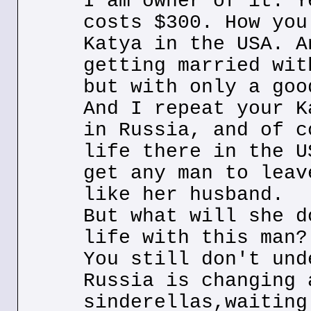
I am owner of it. Y
costs $300. How you
Katya in the USA. A
getting married wit
but with only a goo
And I repeat your K
in Russia, and of c
life there in the U
get any man to leav
like her husband.
But what will she d
life with this man?
You still don't und
Russia is changing 
sinderellas,waiting