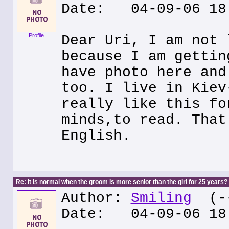
Date: 04-09-06 18
Profile
Dear Uri, I am not 
because I am gettin
have photo here and
too. I live in Kiev
really like this fo
minds,to read. That
English.
Re: It is normal when the groom is more senior than the girl for 25 years?
Author:
Smiling
(--
Date: 04-09-06 18