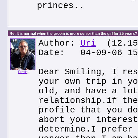
princes..
Re: It is normal when the groom is more senior than the girl for 25 years?
Author:
Uri
(12.153
Date: 04-09-06 15
Dear Smiling, I res
Profile
your own trip in yo
old, and have a lot
relationship.if the
profile that you do
abort your interest
determine.I prefer 