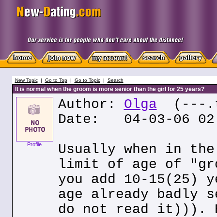
New Topic
|
Go to Top
|
Go to Topic
|
Search
It is normal when the groom is more senior than the girl for 25 years?
Author:
Olga
(---.t
Date: 04-03-06 02
Profile
Usually when in the
limit of age of "gr
you add 10-15(25) y
age already badly s
do not read it))). 