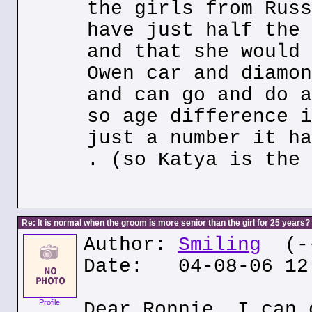
the girls from Russ
have just half the 
and that she would 
Owen car and diamon
and can go and do a
so age difference i
just a number it ha
. (so Katya is the 
Re: It is normal when the groom is more senior than the girl for 25 years?
Author:
Smiling
(--
Date: 04-08-06 12
Profile
Dear Ronnie, I can 