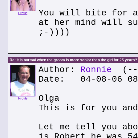
You will bite for a
Profile
at her mind will su
;-))))
Re: It is normal when the groom is more senior than the girl for 25 years?
Author:
Ronnie
(---
Date: 04-08-06 08
Olga
Profile
This is for you and
Let me tell you abo
is Robert he was 54