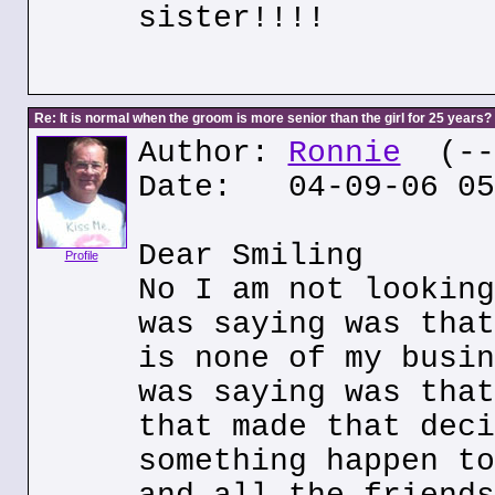
sister!!!!
Re: It is normal when the groom is more senior than the girl for 25 years?
Author:
Ronnie
(---
Date: 04-09-06 05
Dear Smiling
Profile
No I am not looking
was saying was that
is none of my busin
was saying was that
that made that deci
something happen to