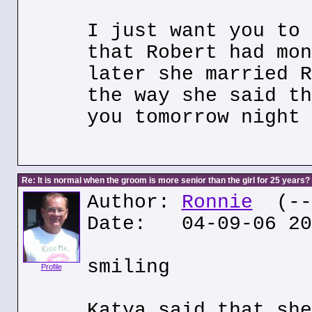
I just want you to 
that Robert had mon
later she married R
the way she said th
you tomorrow night
Re: It is normal when the groom is more senior than the girl for 25 years?
Author:
Ronnie
(---
Date: 04-09-06 20
smiling
Profile
Katya said that she