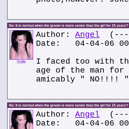
Re: It is normal when the groom is more senior than the girl for 25 years?
Author:
Angel
(---.
Date: 04-04-06 00
I faced too with th
Profile
age of the man for 
amicably " NO!!!! "
Re: It is normal when the groom is more senior than the girl for 25 years?
Author:
Angel
(---.
Date: 04-04-06 00