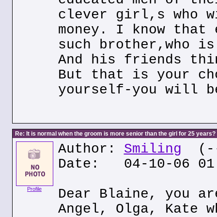
clever girl,s who w
money. I know that 
such brother,who is
And his friends thi
But that is your ch
yourself-you will b
Re: It is normal when the groom is more senior than the girl for 25 years?
Author:
Smiling
(--
Date: 04-10-06 01
Profile
Dear Blaine, you ar
Angel, Olga, Kate w