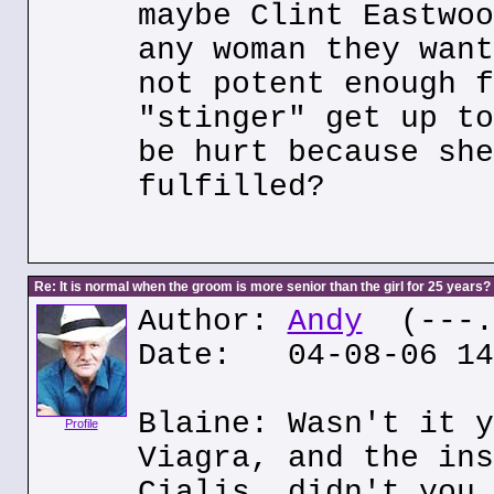
maybe Clint Eastwoo
any woman they want
not potent enough f
"stinger" get up to
be hurt because she
fulfilled?
Re: It is normal when the groom is more senior than the girl for 25 years?
Author:
Andy
(---.6
Date: 04-08-06 14
Blaine: Wasn't it y
Profile
Viagra, and the ins
Cialis, didn't you 