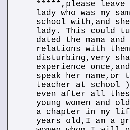
*****,please leave 
lady who was my sam
school with,and she
lady. This could tu
dated the mama and 
relations with them
disturbing,very sha
experience once,and
speak her name,or t
teacher at school )
even after all thes
young women and old
a chapter in my lif
years old,I am a gr
women whom I will n