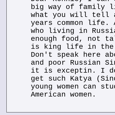
big way of family l
what you will tell 
years common life. 
who living in Russi
enough food, not ta
is king life in the
Don't speak here ab
and poor Russian Si
it is exceptin. I d
get such Katya (Sin
young women can stu
American women.