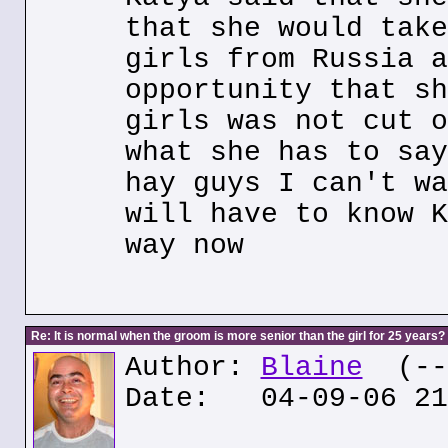
that she would take
girls from Russia a
opportunity that sh
girls was not cut o
what she has to say
hay guys I can't wa
will have to know K
way now
Re: It is normal when the groom is more senior than the girl for 25 years?
Author:
Blaine
(---
Date: 04-09-06 21