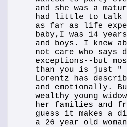
and she was a matur
had little to talk 
as far as life expe
baby,I was 14 years
and boys. I knew ab
not care who says d
exceptions--but mos
than you is just " 
Lorentz has describ
and emotionally. Bu
wealthy young widow
her families and fr
guess it makes a di
a 26 year old woman