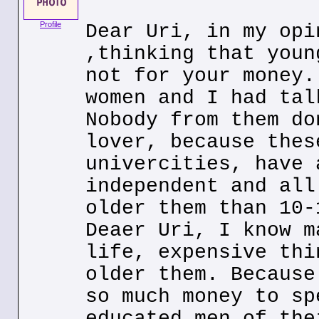
Profile
Dear Uri, in my opi
,thinking that youn
not for your money.
women and I had tal
Nobody from them do
lover, because thes
univercities, have 
independent and all
older them than 10-
Deaer Uri, I know m
life, expensive thi
older them. Because
so much money to sp
educated men of the