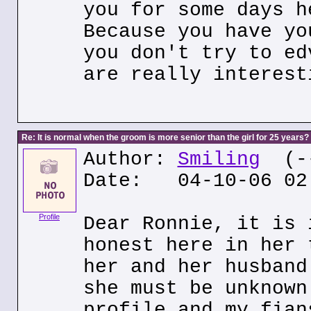
you for some days h
Because you have yo
you don't try to ed
are really interest
Re: It is normal when the groom is more senior than the girl for 25 years?
Author:
Smiling
(--
Date: 04-10-06 02
Profile
Dear Ronnie, it is 
honest here in her 
her and her husband
she must be unknown
profile and my fian