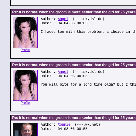
Re: It is normal when the groom is more senior than the girl for 25 year
Author:
Angel
(---.skydsl.de)
Date: 04-04-06 00:05
I faced too with this problem, a choice in t
Profile
Re: It is normal when the groom is more senior than the girl for 25 year
Author:
Angel
(---.skydsl.de)
Date: 04-04-06 00:08
You will bite for a long time Olga? But I th
Profile
Re: It is normal when the groom is more senior than the girl for 25 year
Author:
Ronnie
(---.wk.net)
Date: 04-08-06 08:55