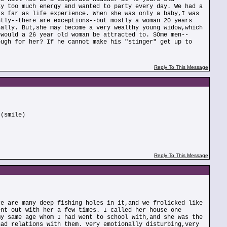
ay too much energy and wanted to party every day. We had a
as far as life experience. When she was only a baby,I was
ntly--there are exceptions--but mostly a woman 20 years
nally. But,she may become a very wealthy young widow,which
 would a 26 year old woman be attracted to. SOme men--
ough for her? If he cannot make his "stinger" get up to
Reply To This Message
 (smile)
Reply To This Message
re are many deep fishing holes in it,and we frolicked like
ent out with her a few times. I called her house one
my same age whom I had went to school with,and she was the
had relations with them. Very emotionally disturbing,very