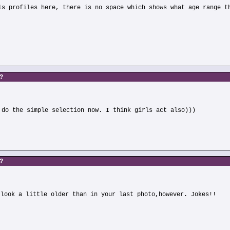
ls profiles here, there is no space which shows what age range t
s?
 do the simple selection now. I think girls act also)))
s?
 look a little older than in your last photo,however. Jokes!!