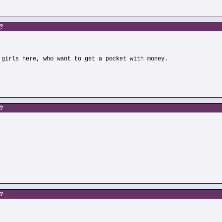
s?
 girls here, who want to get a pocket with money.
s?
)
s?
)