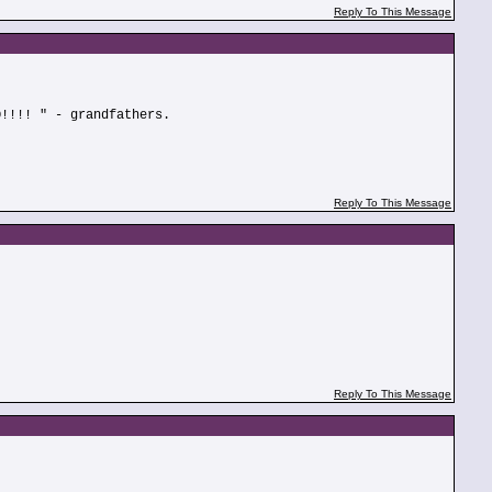
Reply To This Message
O!!!! " - grandfathers.
Reply To This Message
Reply To This Message