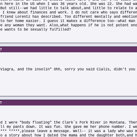
an here in the US when I was 36 years old. She was 22. She had w
 But still--we had little to talk about,and little to relate to 
. I knew about finances and work. I do not care who says differe
 friend Lorentz has described. Too different mentally and emotio
 to her home easier. I guess it makes a difference too--what man
ve any woman they want. Also,what happens if he is not potent en
he wants to be sexually fulfilled?
s?
)
 Viagra, and the insolin" Ohh, sorry you said Cialis, didn't you
s?
nd I were "body floating" the Clark`s Fork River in Montana. The
ull my pants down. It was fun. She gave me her phone number. I w
**** *****,please leave a message. Well-- it was a lady who was 
to a story about how I dated the mama and the daughter both,and 