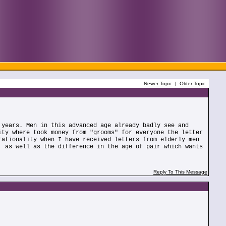
Newer Topic
|
Older Topic
 years. Men in this advanced age already badly see and
ity where took money from "grooms" for everyone the letter
rationality when I have received letters from elderly men
, as well as the difference in the age of pair which wants
Reply To This Message