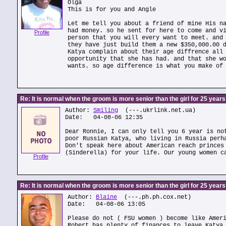
Olga
This is for you and Angle
Let me tell you about a friend of mine His n
had money. so he sent for here to come and v
Profile
person that you will every want to meet. and
they have just build them a new $350,000.00 
Katya complain about their age diffrence all
opportunity that she has had. and that she w
wants. so age difference is what you make of
Re: It is normal when the groom is more senior than the girl for 25 year
Author:
Smiling
(---.ukrlink.net.ua)
Date: 04-08-06 12:35
Dear Ronnie, I can only tell you 6 year is no
poor Russian Katya, who living in Russia perh
Don't speak here about American reach princes
(Sinderella) for your life. Our young women c
Profile
Re: It is normal when the groom is more senior than the girl for 25 year
Author:
Blaine
(---.ph.ph.cox.net)
Date: 04-08-06 13:05
Please do not ( FSU women ) become like Amer
Robert has plenty of finances to leave Katya