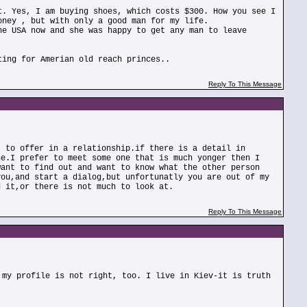
t. Yes, I am buying shoes, which costs $300. How you see I
oney , but with only a good man for my life.
he USA now and she was happy to get any man to leave
ting for Amerian old reach princes..
Reply To This Message
t to offer in a relationship.if there is a detail in
ne.I prefer to meet some one that is much yonger then I
want to find out and want to know what the other person
you,and start a dialog,but unfortunatly you are out of my
d it,or there is not much to look at.
Reply To This Message
 my profile is not right, too. I live in Kiev-it is truth