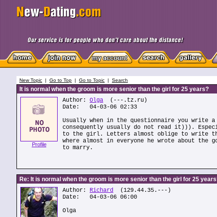
New Topic
|
Go to Top
|
Go to Topic
|
Search
It is normal when the groom is more senior than the girl for 25 years?
Author:
Olga
(---.tz.ru)
Date: 04-03-06 02:33
Usually when in the questionnaire you write a
consequently usually do not read it))). Espec
to the girl. Letters almost oblige to write t
where almost in everyone he wrote about the g
Profile
to marry.
Re: It is normal when the groom is more senior than the girl for 25 year
Author:
Richard
(129.44.35.---)
Date: 04-03-06 06:00
Olga