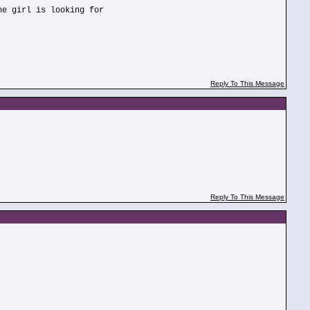
he girl is looking for
Reply To This Message
Reply To This Message