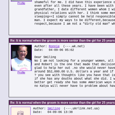
shameful for me. I did have this experience 
Profile
even after all these years. I have been with
grandfather, I date different women whom I w
physical relations with her. I think some me
sleeping==I simply cannot be held responsibl
man. I expect my ways to be different,becaus
respect,because I am not a "dirty old man" w
Re: It is normal when the groom is more senior than the girl for 25 year
Author:
Ronnie
(---.wk.net)
Date: 04-09-06 05:02
Dear Smiling
No I am not looking for a younger women, all
and Robert is the one that made that decisio
glad to help her out .no she would never hav
around $52,000.00 U.S. dollars a year and if
Profile
? you see with thoughts like you have that i
if she has any douths about what she did. I 
better get ready she has some American ways 
no Katya will never have to problem about ha
Re: It is normal when the groom is more senior than the girl for 25 year
Author:
Smiling
(---.ukrlink.net.ua)
Date: 04-09-06 13:38