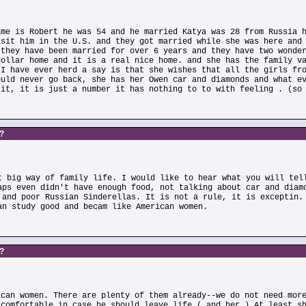
ame is Robert he was 54 and he married Katya was 28 from Russia 
isit him in the U.S. and they got married while she was here and
 they have been married for over 6 years and they have two wonde
dollar home and it is a real nice home. and she has the family v
 I have ever herd a say is that she wishes that all the girls fr
ould never go back, she has her Owen car and diamonds and what e
 it, it is just a number it has nothing to to with feeling . (so
s?
t big way of family life. I would like to hear what you will tel
aps even didn't have enough food, not talking about car and diam
 and poor Russian Sinderellas. It is not a rule, it is exceptin.
an study good and becam like American women.
s?
ican women. There are plenty of them already--we do not need mor
 comfortable in case he should leave life ( and her ) At least s