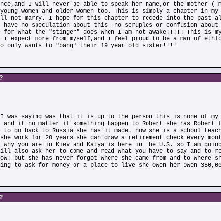
once,and I will never be able to speak her name,or the mother ( 
 young women and older women too. This is simply a chapter in my
ill not marry. I hope for this chapter to recede into the past a
n have no speculation about this--no scruples or confusion about
e for what the "stinger" does when I am not awake!!!!! This is m
e I expect more from myself,and I feel proud to be a man of ethi
ho only wants to "bang" their 19 year old sister!!!!
s?
 I was saying was that it is up to the person this is none of my
n and it no matter if something happen to Robert she has Robert 
e to go back to Russia she has it made. now she is a school teac
 she work for 20 years she can draw a retirement check every mon
s why you are in Kiev and Katya is here in the U.S. so I am goin
will also ask her to come and read what you have to say and to r
now! but she has never forgot where she came from and to where s
ving to ask for money or a place to live she Owen her Owen 350,0
s?