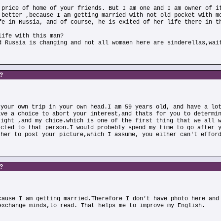
 price of home of your friends. But I am one and I am owner of i
 better ,because I am getting married with not old pocket with m
fe in Russia, and of course, he is exited of her life there in t
life with this man?
d Russia is changing and not all womaen here are sinderellas,wai
s?
 your own trip in your own head.I am 59 years old, and have a lo
ave a choice to abort your interest,and thats for you to determi
right ,and my chice.which is one of the first thing that we all 
acted to that person.I would probebly spend my time to go after 
ther to post your picture,which I assume, you either can't effor
s?
cause I am getting married.Therefore I don't have photo here and
exchange minds,to read. That helps me to improve my English.