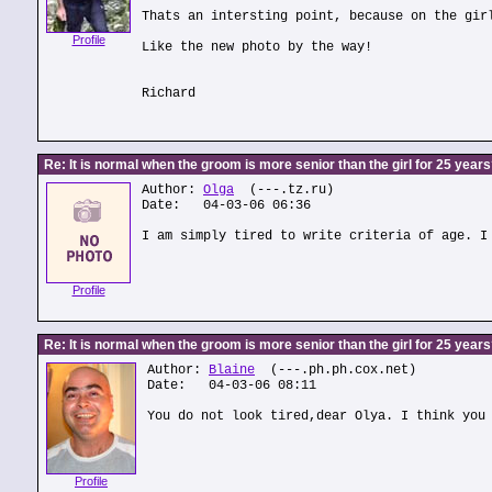
Thats an intersting point, because on the gir
Profile
Like the new photo by the way!
Richard
Re: It is normal when the groom is more senior than the girl for 25 year
Author:
Olga
(---.tz.ru)
Date: 04-03-06 06:36
I am simply tired to write criteria of age. I
Profile
Re: It is normal when the groom is more senior than the girl for 25 year
Author:
Blaine
(---.ph.ph.cox.net)
Date: 04-03-06 08:11
You do not look tired,dear Olya. I think you
Profile