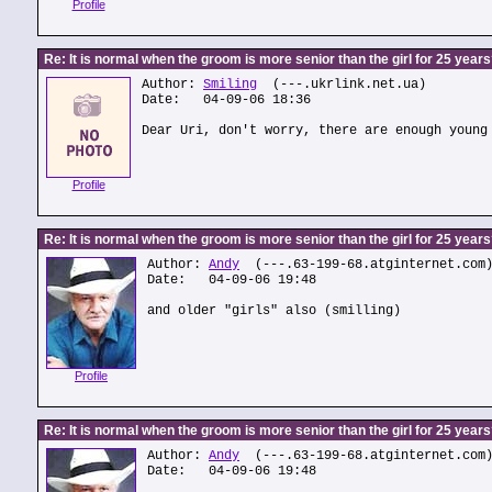
Profile
Re: It is normal when the groom is more senior than the girl for 25 year
Author:
Smiling
(---.ukrlink.net.ua)
Date: 04-09-06 18:36
Dear Uri, don't worry, there are enough young
Profile
Re: It is normal when the groom is more senior than the girl for 25 year
Author:
Andy
(---.63-199-68.atginternet.com
Date: 04-09-06 19:48
and older "girls" also (smilling)
Profile
Re: It is normal when the groom is more senior than the girl for 25 year
Author:
Andy
(---.63-199-68.atginternet.com
Date: 04-09-06 19:48