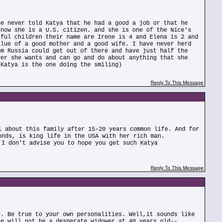
he never told Katya that he had a good a job or that he
 now she is a U.S. citizen. and she is one of the Nice's
rful children their name are Irene is 4 and Elena is 2 and
alue of a good mother and a good wife. I have never herd
om Russia could get out of there and have just half the
ver she wants and can go and do about anything that she
 Katya is the one doing the smiling)
Reply To This Message
l about this family after 15-20 years common life. And for
onds, is king life in the USA with her rich man.
 I don't advise you to hope you get such Katya
Reply To This Message
e. Be true to your own personalities. Well,it sounds like
he will not be a desperate widower at 40 years old--