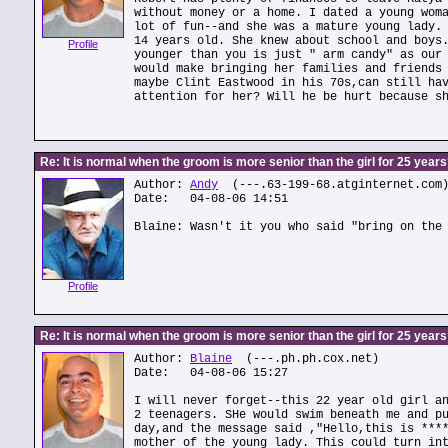
without money or a home. I dated a young wom
lot of fun--and she was a mature young lady.
14 years old. She knew about school and boys
Profile
younger than you is just " arm candy" as our
would make bringing her families and friends
maybe Clint Eastwood in his 70s,can still ha
attention for her? Will he be hurt because s
Re: It is normal when the groom is more senior than the girl for 25 year
Author:
Andy
(---.63-199-68.atginternet.com
Date: 04-08-06 14:51
Blaine: Wasn't it you who said "bring on the
Profile
Re: It is normal when the groom is more senior than the girl for 25 year
Author:
Blaine
(---.ph.ph.cox.net)
Date: 04-08-06 15:27
I will never forget--this 22 year old girl a
2 teenagers. SHe would swim beneath me and p
day,and the message said ,"Hello,this is ***
mother of the young lady. This could turn in