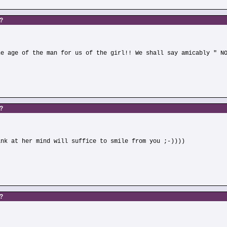
s?
he age of the man for us of the girl!! We shall say amicably " N
s?
ink at her mind will suffice to smile from you ;-))))
s?