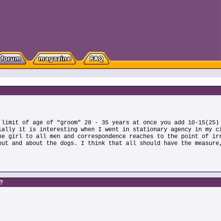
 limit of age of "groom" 28 - 35 years at once you add 10-15(25)
ially it is interesting when I went in stationary agency in my c
he girl to all men and correspondence reaches to the point of ir
out and about the dogs. I think that all should have the measure
s?