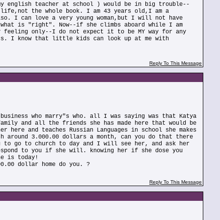
my english teacher at school ) would be in big trouble--
 life,not the whole book. I am 43 years old,I am a
lso. I can love a very young woman,but I will not have
 what is "right". Now--if she climbs aboard while I am
y feeling only--I do not expect it to be MY way for any
cs. I know that little kids can look up at me with
Reply To This Message
 business who marry"s who. all I was saying was that Katya
family and all the friends she has made here that would be
her here and teaches Russian Languages in school she makes
th around 3.000.00 dollars a month, can you do that there
g to go to church to day and I will see her, and ask her
espond to you if she will. knowing her if she dose you
he is today!
00.00 dollar home do you. ?
Reply To This Message