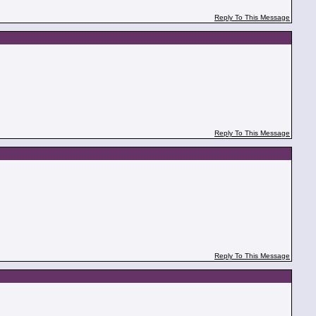
Reply To This Message
Reply To This Message
Reply To This Message