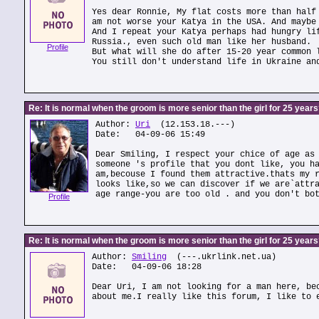
Yes dear Ronnie, My flat costs more than half
am not worse your Katya in the USA. And maybe
And I repeat your Katya perhaps had hungry li
Russia., even such old man like her husband.
Profile
But what will she do after 15-20 year common 
You still don't understand life in Ukraine an
Re: It is normal when the groom is more senior than the girl for 25 year
Author:
Uri
(12.153.18.---)
Date: 04-09-06 15:49
Dear Smiling, I respect your chice of age as
someone 's profile that you dont like, you h
am,becouse I found them attractive.thats my 
looks like,so we can discover if we are`attr
age range-you are too old . and you don't bo
Profile
Re: It is normal when the groom is more senior than the girl for 25 year
Author:
Smiling
(---.ukrlink.net.ua)
Date: 04-09-06 18:28
Dear Uri, I am not looking for a man here, be
about me.I really like this forum, I like to 