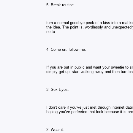
5. Break routine.
turn a normal goodbye peck of a kiss into a real k
the idea. The point is, wordlessly and unexpectedl
no to.
4. Come on, follow me.
If you are out in public and want your sweetie to 
simply get up, start walking away and then turn ba
3. Sex Eyes.
I don’t care if you’ve just met through internet da
hoping you’ve perfected that look because it is one
2. Wear it.