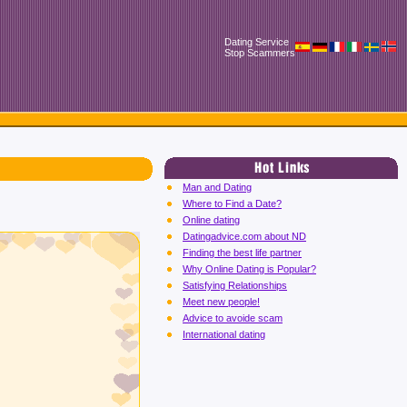
Dating Service
Stop Scammers
Man and Dating
Where to Find a Date?
Online dating
Datingadvice.com about ND
Finding the best life partner
Why Online Dating is Popular?
Satisfying Relationships
Meet new people!
Advice to avoide scam
International dating