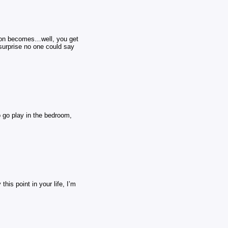
ssion becomes…well, you get
 surprise no one could say
o go play in the bedroom,
his point in your life, I’m