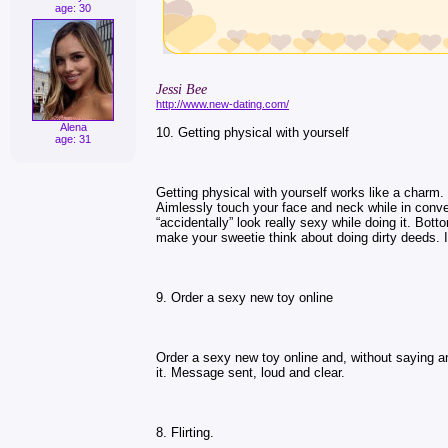
age: 30
Jessi Bee
http://www.new-dating.com/
Alena
10. Getting physical with yourself
age: 31
Getting physical with yourself works like a charm. 
Aimlessly touch your face and neck while in conve
“accidentally” look really sexy while doing it. Bo
make your sweetie think about doing dirty deeds. I
9. Order a sexy new toy online
Order a sexy new toy online and, without saying an
it. Message sent, loud and clear.
8. Flirting.