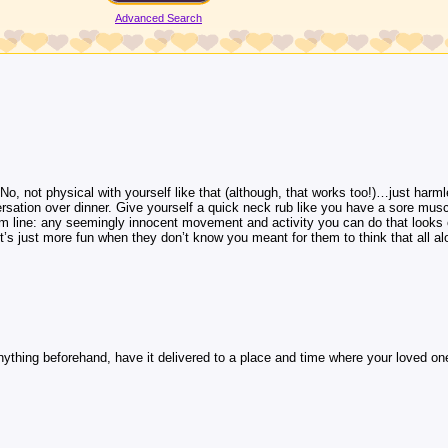
Advanced Search
No, not physical with yourself like that (although, that works too!)…just harml
rsation over dinner. Give yourself a quick neck rub like you have a sore musc
ttom line: any seemingly innocent movement and activity you can do that looks
t’s just more fun when they don’t know you meant for them to think that all al
ything beforehand, have it delivered to a place and time where your loved one