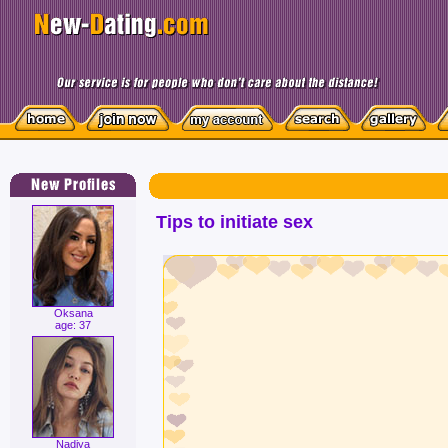
Tips to initiate sex
Oksana
age: 37
Nadiya