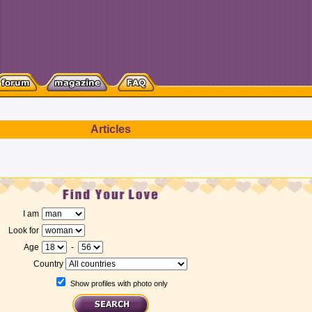
Articles
I am
Look for
Age
-
Country
Show profiles with photo only