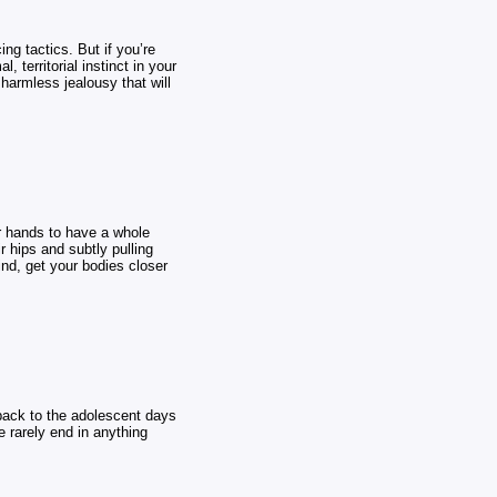
ing tactics. But if you’re
, territorial instinct in your
 harmless jealousy that will
r hands to have a whole
 hips and subtly pulling
ind, get your bodies closer
back to the adolescent days
e rarely end in anything