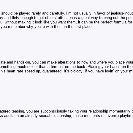
should be played rarely and carefully. I’m not usually in favor of jealous-induc
 and flirty enough to get others’ attention is a great way to bring out the primal
u, without making it look like you want them, it can be the perfect formula for
ou remember why you’re with them in the first place.
onate and hands-on, you can make alterations to how and where you place you
omething much sexier than a firm pat on the back. Placing your hands on their
 his heart rate speed up, guaranteed. It’s biology; if you have lovin’ on your m
atured teasing, you are subconsciously taking your relationship momentarily 
As adults in an already sexual relationship, these moments of juvenile playtim