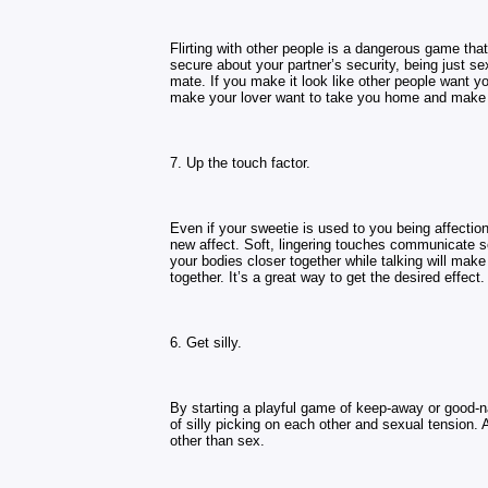
Flirting with other people is a dangerous game that 
secure about your partner’s security, being just sexy
mate. If you make it look like other people want yo
make your lover want to take you home and make y
7. Up the touch factor.
Even if your sweetie is used to you being affecti
new affect. Soft, lingering touches communicate s
your bodies closer together while talking will make
together. It’s a great way to get the desired effect.
6. Get silly.
By starting a playful game of keep-away or good-n
of silly picking on each other and sexual tension. 
other than sex.