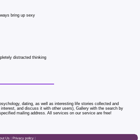
always bring up sexy
pletely distracted thinking
sychology, dating, as well as interesting life stories collected and
terest, and discuss it with other users), Gallery with the search by
specified mailing address. All services on our service are free!
out Us
|
Privacy policy
|