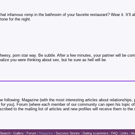
t infamous romp in the bathroom of your favorite restaurant? Wear it. It’ll 
tone for the night.
 cheesy, porn star way. Be subtle. After a few minutes, your partner will be com
ealize you were thinking about sex, but he sure as hell will be.
 following: Magazine (with the most interesting articles about relationships, p
for you), Forum (where each member of our community can open his topic of in
ribed to the mailing list of articles and new profiles will receive them to the 
Search
|
Gallery
|
Forum
|
Magazine
|
Success Stories
|
Dating scammers
|
FAQ
|
Links
|
Ab