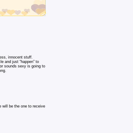
ess, innocent stuff.
le and just “happen” to
 or sounds sexy is going to
ong.
 will be the one to receive