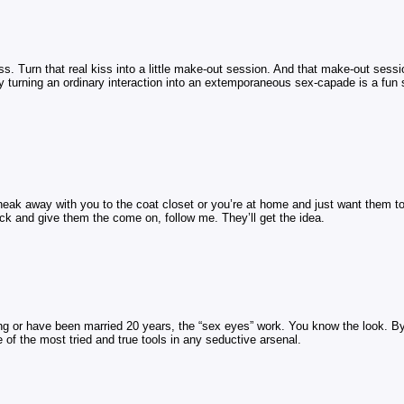
iss. Turn that real kiss into a little make-out session. And that make-out se
y turning an ordinary interaction into an extemporaneous sex-capade is a fun
sneak away with you to the coat closet or you’re at home and just want them t
ck and give them the come on, follow me. They’ll get the idea.
ting or have been married 20 years, the “sex eyes” work. You know the look. By t
 of the most tried and true tools in any seductive arsenal.