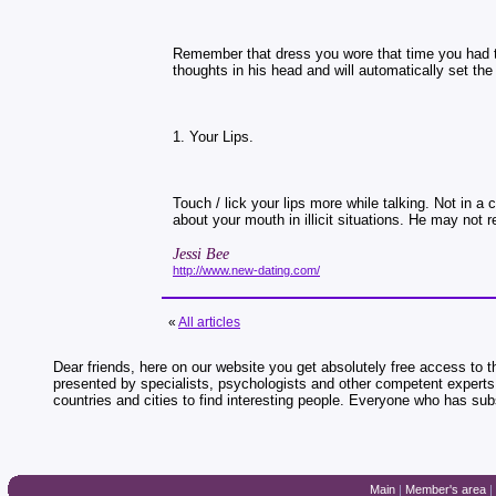
Remember that dress you wore that time you had tha
thoughts in his head and will automatically set the 
1. Your Lips.
Touch / lick your lips more while talking. Not in a
about your mouth in illicit situations. He may not r
Jessi Bee
http://www.new-dating.com/
«
All articles
Dear friends, here on our website you get absolutely free access to the
presented by specialists, psychologists and other competent experts 
countries and cities to find interesting people. Everyone who has subsc
Main
|
Member's area
|