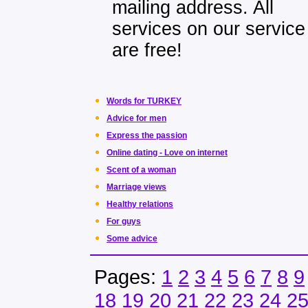
mailing address. All
services on our service
are free!
Words for TURKEY
Advice for men
Express the passion
Online dating - Love on internet
Scent of a woman
Marriage views
Healthy relations
For guys
Some advice
Pages:
1
2
3
4
5
6
7
8
9
18
19
20
21
22
23
24
2