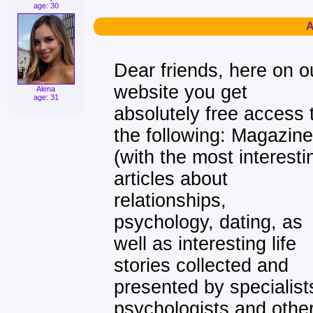
age: 30
A
Dear friends, here on o
website you get
Alena
age: 31
absolutely free access 
the following: Magazine
(with the most interesti
articles about
relationships,
psychology, dating, as
well as interesting life
stories collected and
presented by specialist
psychologists and othe