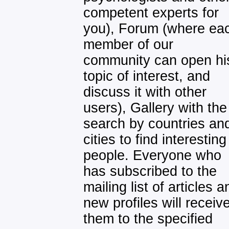
competent experts for
you), Forum (where ea
member of our
community can open hi
topic of interest, and
discuss it with other
users), Gallery with the
search by countries an
cities to find interesting
people. Everyone who
has subscribed to the
mailing list of articles a
new profiles will receiv
them to the specified