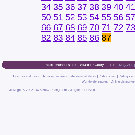
34
35
36
37
38
39
40
4
50
51
52
53
54
55
56
5
66
67
68
69
70
71
72
7
82
83
84
85
86
87
Main
|
Member's area
|
Search
|
Gallery
|
Forum
|
Magazine
International dating
|
Russian women
|
International dates
|
Dating sites
|
Dating ser
Worldwide singles
|
Online dating we
Copyright © 2003-2026 New-Dating.com. All rights reserved.