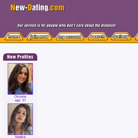
Oksana
age: 37
Nadiya