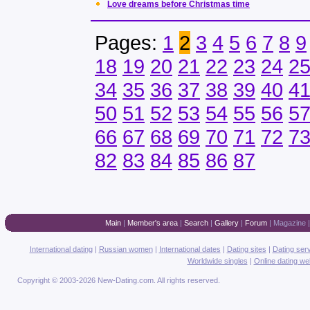
Love dreams before Christmas time
Pages:
1
2
3
4
5
6
7
8
9
18
19
20
21
22
23
24
2
34
35
36
37
38
39
40
4
50
51
52
53
54
55
56
5
66
67
68
69
70
71
72
7
82
83
84
85
86
87
Main
|
Member's area
|
Search
|
Gallery
|
Forum
|
Magazine
International dating
|
Russian women
|
International dates
|
Dating sites
|
Dating ser
Worldwide singles
|
Online dating we
Copyright © 2003-2026 New-Dating.com. All rights reserved.