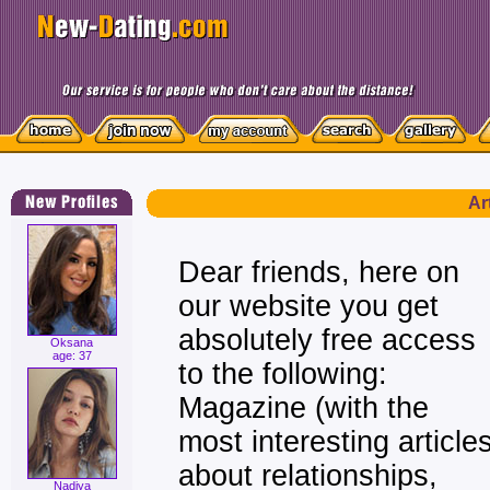
Ar
Dear friends, here on
our website you get
absolutely free access
Oksana
age: 37
to the following:
Magazine (with the
most interesting article
about relationships,
Nadiya