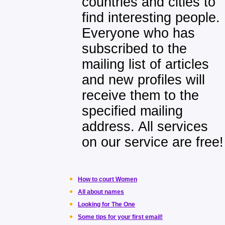
countries and cities to
find interesting people.
Everyone who has
subscribed to the
mailing list of articles
and new profiles will
receive them to the
specified mailing
address. All services
on our service are free!
How to court Women
All about names
Looking for The One
Some tips for your first email!