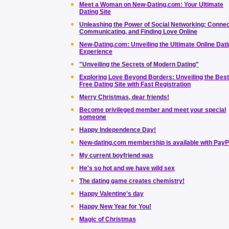
Meet a Woman on New-Dating.com: Your Ultimate
Dating Site
Unleashing the Power of Social Networking: Connec
Communicating, and Finding Love Online
New-Dating.com: Unveiling the Ultimate Online Dat
Experience
"Unveiling the Secrets of Modern Dating"
Exploring Love Beyond Borders: Unveiling the Best
Free Dating Site with Fast Registration
Merry Christmas, dear friends!
Become privileged member and meet your special
someone
Happy Independence Day!
New-dating.com membership is available with PayP
My current boyfriend was
He's so hot and we have wild sex
The dating game creates chemistry!
Happy Valentine's day
Happy New Year for You!
Magic of Christmas