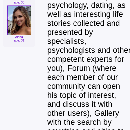
age: 30
psychology, dating, as
well as interesting life
stories collected and
presented by
Alena
specialists,
age: 31
psychologists and othe
competent experts for
you), Forum (where
each member of our
community can open
his topic of interest,
and discuss it with
other users), Gallery
with the search by