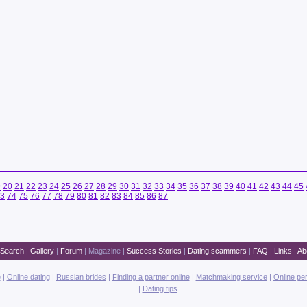
9
20
21
22
23
24
25
26
27
28
29
30
31
32
33
34
35
36
37
38
39
40
41
42
43
44
45
3
74
75
76
77
78
79
80
81
82
83
84
85
86
87
Search
|
Gallery
|
Forum
|
Magazine
|
Success Stories
|
Dating scammers
|
FAQ
|
Links
|
Ab
e
|
Online dating
|
Russian brides
|
Finding a partner online
|
Matchmaking service
|
Online pe
|
Dating tips