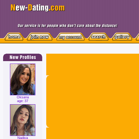
Oksana
age: 37
Nadiya