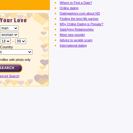
Where to Find a Date?
Online dating
Datingadvice.com about ND
Finding the best life partner
Why Online Dating is Popular?
Satisfying Relationships
Meet new people!
Advice to avoide scam
-
International dating
Country
ofiles with photo only
anced Search