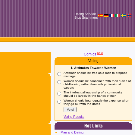
Dating Service
Stop Scammers
new
Comics
Voting
1. Attitudes Towards Women
A woman should be free as a man to propose
marriage
Women should be concerned with their duties of
childbearing rather than with professional
careers
The intellectual leadership of a community
should be largely in the hands of men
Women should bear equally the expense when
they go out with the dates
Voting Results
Man and Dating