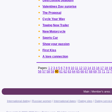
Overcoming Jealousy
Valentines Day surprise
The Proposal
Cycle Your Way
Towing New Trailer
New Motorcycle
Sports Car
Show your passion
First Kiss
A love connection
Pages:
1
2
3
4
5
6
7
8
9
10
11
12
13
14
15
16
17
18
1
56
57
58
59
60
61
62
63
64
65
66
67
68
69
70
71
72
7
Main
|
Member's area
|
International dating
|
Russian women
|
International dates
|
Dating sites
|
Dating servic