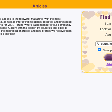
Articles
ee access to the following: Magazine (with the most
ng, as well as interesting life stories collected and presented
I am
erts for you), Forum (where each member of our community
users), Gallery with the search by countries and cities to
Look for
he mailing list of articles and new profiles will receive them
ice are free!
Age
Show pr
Adv