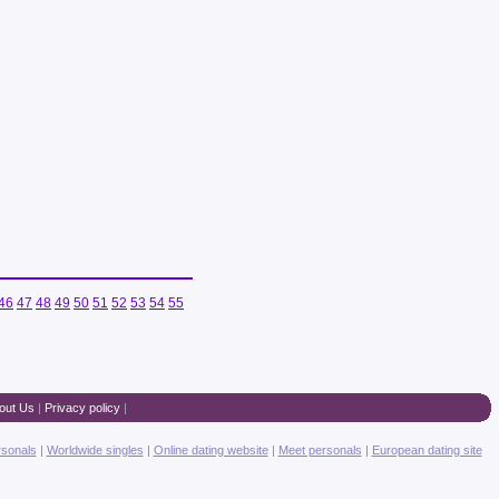
46
47
48
49
50
51
52
53
54
55
out Us
|
Privacy policy
|
rsonals
|
Worldwide singles
|
Online dating website
|
Meet personals
|
European dating site