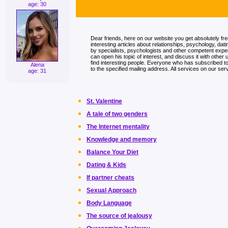
age: 30
Dear friends, here on our website you get absolutely fr
interesting articles about relationships, psychology, dati
by specialists, psychologists and other competent exp
can open his topic of interest, and discuss it with other 
find interesting people. Everyone who has subscribed to t
Alena
to the specified mailing address. All services on our serv
age: 31
St. Valentine
A tale of two genders
The Internet mentality
Knowledge and memory
Balance Your Diet
Dating & Kids
If partner cheats
Sexual Approach
Body Language
The source of jealousy