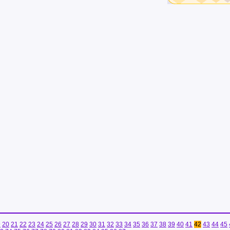
9
20
21
22
23
24
25
26
27
28
29
30
31
32
33
34
35
36
37
38
39
40
41
42
43
44
45