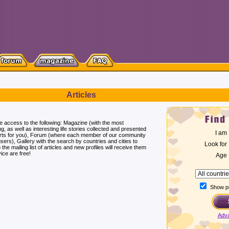
Articles
ee access to the following: Magazine (with the most
ng, as well as interesting life stories collected and presented
I am
erts for you), Forum (where each member of our community
users), Gallery with the search by countries and cities to
Look for
he mailing list of articles and new profiles will receive them
ice are free!
Age
Show pr
Adv