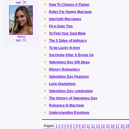
age: 30
How To Choose A Patner
Rules For Happy Marriage
Interfaith Marriages
First Date Tips
To Find Your Soul Mate
Alena
age: 31
The 5 Sides of Intimacy
To be Lucky in love
Surviving After A Break Up
Valentines Day Gift Ideas
History Romantics
Valentines Day Features
Love Quotations
Valentines Day celebration
The History of Valentines Day
Romance In Marriage
Understanding Emotions
Pages:
1
2
3
4
5
6
7
8
9
10
11
12
13
14
15
16
17
18
1