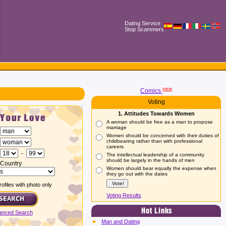
Dating Service
Stop Scammers
new
Comics
Voting
1. Attitudes Towards Women
A woman should be free as a man to propose
marriage
Women should be concerned with their duties of
childbearing rather than with professional
careers
-
The intellectual leadership of a community
should be largely in the hands of men
Country
Women should bear equally the expense when
they go out with the dates
ofiles with photo only
Voting Results
anced Search
Man and Dating