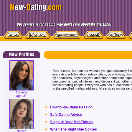
Dear friends, here on our website you get absolutely fr
interesting articles about relationships, psychology, dati
by specialists, psychologists and other competent exp
can open his topic of interest, and discuss it with other 
find interesting people. Everyone who has subscribed to t
to the specified mailing address. All services on our serv
Oksana
age: 37
How to Re-Claim Passion
Safe Dating Advice
Single in Your Mid-Thirties
When The Right One Comes
Nadiya