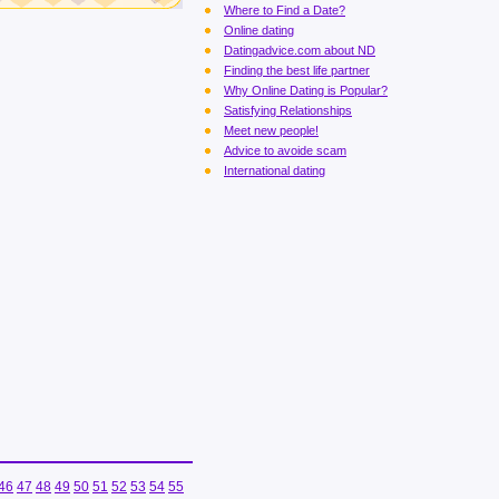
Where to Find a Date?
Online dating
Datingadvice.com about ND
Finding the best life partner
Why Online Dating is Popular?
Satisfying Relationships
Meet new people!
Advice to avoide scam
International dating
46
47
48
49
50
51
52
53
54
55