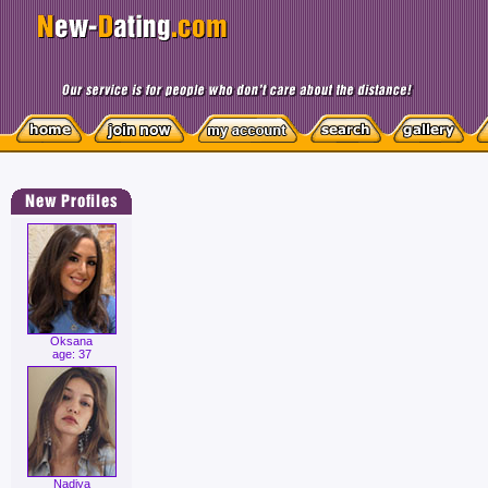
Oksana
age: 37
Nadiya