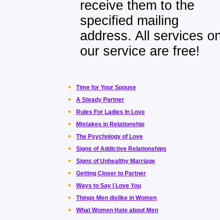
receive them to the
specified mailing
address. All services o
our service are free!
Time for Your Spouse
A Steady Partner
Rules For Ladies In Love
Mistakes in Relationship
The Psychology of Love
Signs of Addictive Relationships
Signs of Unhealthy Marriage
Getting Closer to Partner
Ways to Say I Love You
Things Men dislike in Women
What Women Hate about Men