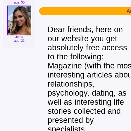
age: 30
Ar
Dear friends, here on
our website you get
Alena
age: 31
absolutely free access
to the following:
Magazine (with the mos
interesting articles abo
relationships,
psychology, dating, as
well as interesting life
stories collected and
presented by
specialists,