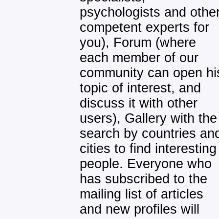
psychologists and othe
competent experts for
you), Forum (where
each member of our
community can open hi
topic of interest, and
discuss it with other
users), Gallery with the
search by countries an
cities to find interesting
people. Everyone who
has subscribed to the
mailing list of articles
and new profiles will