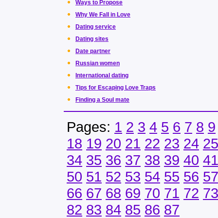
Ways to Propose
Why We Fall in Love
Dating service
Dating sites
Date partner
Russian women
International dating
Tips for Escaping Love Traps
Finding a Soul mate
Pages:
1
2
3
4
5
6
7
8
9
18
19
20
21
22
23
24
2
34
35
36
37
38
39
40
4
50
51
52
53
54
55
56
5
66
67
68
69
70
71
72
7
82
83
84
85
86
87