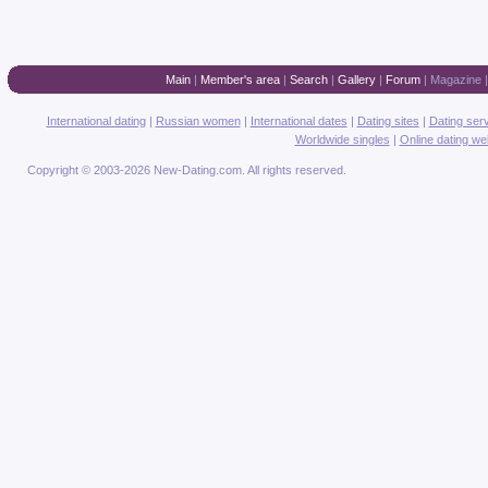
Main
|
Member's area
|
Search
|
Gallery
|
Forum
|
Magazine
International dating
|
Russian women
|
International dates
|
Dating sites
|
Dating ser
Worldwide singles
|
Online dating we
Copyright © 2003-2026 New-Dating.com. All rights reserved.