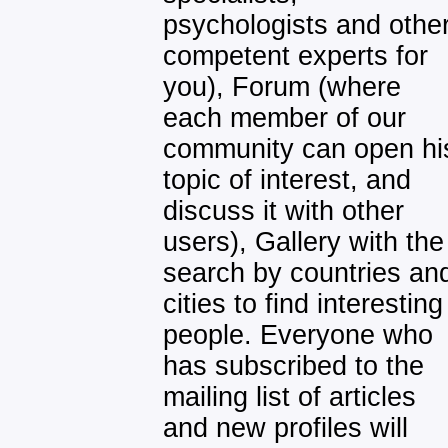
psychologists and othe
competent experts for
you), Forum (where
each member of our
community can open hi
topic of interest, and
discuss it with other
users), Gallery with the
search by countries an
cities to find interesting
people. Everyone who
has subscribed to the
mailing list of articles
and new profiles will