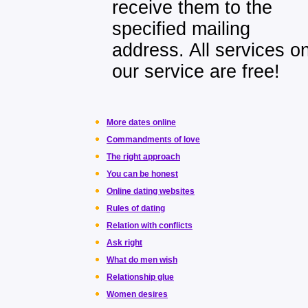
receive them to the
specified mailing
address. All services o
our service are free!
More dates online
Commandments of love
The right approach
You can be honest
Online dating websites
Rules of dating
Relation with conflicts
Ask right
What do men wish
Relationship glue
Women desires