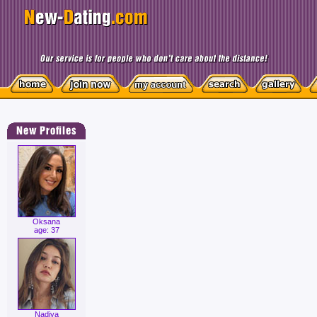
Oksana
age: 37
Nadiya