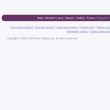
Main
|
Member's area
|
Search
|
Gallery
|
Forum
|
Magazine
International dating
|
Russian women
|
International dates
|
Dating sites
|
Dating ser
Worldwide singles
|
Online dating we
Copyright © 2003-2026 New-Dating.com. All rights reserved.