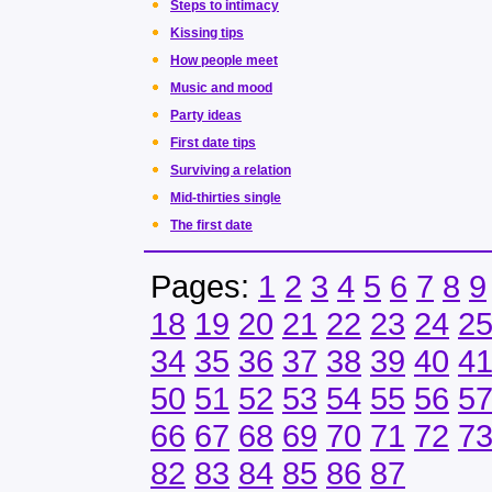
Steps to intimacy
Kissing tips
How people meet
Music and mood
Party ideas
First date tips
Surviving a relation
Mid-thirties single
The first date
Pages:
1
2
3
4
5
6
7
8
9
18
19
20
21
22
23
24
2
34
35
36
37
38
39
40
4
50
51
52
53
54
55
56
5
66
67
68
69
70
71
72
7
82
83
84
85
86
87