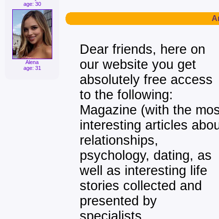
age: 30
Ar
Dear friends, here on
our website you get
Alena
age: 31
absolutely free access
to the following:
Magazine (with the mos
interesting articles abo
relationships,
psychology, dating, as
well as interesting life
stories collected and
presented by
specialists,