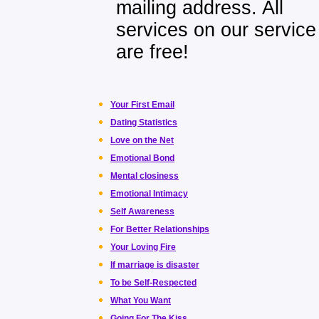
mailing address. All
services on our service
are free!
Your First Email
Dating Statistics
Love on the Net
Emotional Bond
Mental closiness
Emotional Intimacy
Self Awareness
For Better Relationships
Your Loving Fire
If marriage is disaster
To be Self-Respected
What You Want
Going For The Kiss