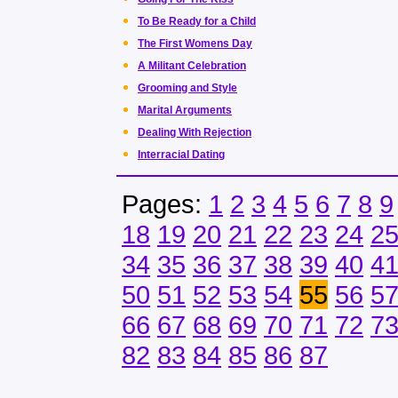
To Be Ready for a Child
The First Womens Day
A Militant Celebration
Grooming and Style
Marital Arguments
Dealing With Rejection
Interracial Dating
Pages:
1
2
3
4
5
6
7
8
9
18
19
20
21
22
23
24
2
34
35
36
37
38
39
40
4
50
51
52
53
54
55
56
5
66
67
68
69
70
71
72
7
82
83
84
85
86
87