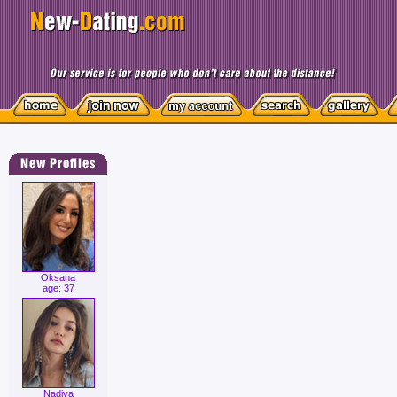
Oksana
age: 37
Nadiya