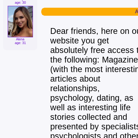
age: 30
A
Dear friends, here on o
website you get
Alena
age: 31
absolutely free access 
the following: Magazine
(with the most interesti
articles about
relationships,
psychology, dating, as
well as interesting life
stories collected and
presented by specialist
psychologists and othe