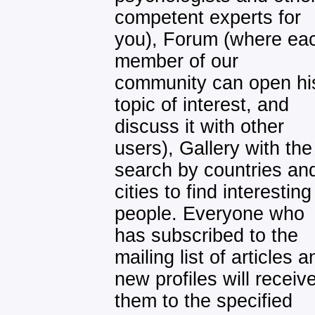
competent experts for
you), Forum (where ea
member of our
community can open hi
topic of interest, and
discuss it with other
users), Gallery with the
search by countries an
cities to find interesting
people. Everyone who
has subscribed to the
mailing list of articles a
new profiles will receiv
them to the specified