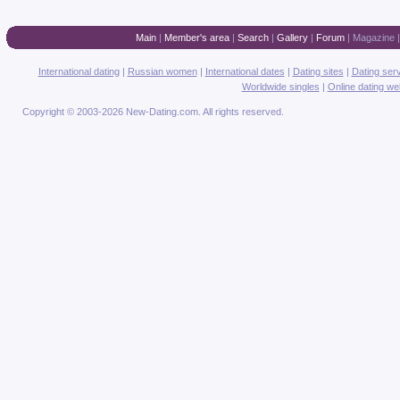
Main
|
Member's area
|
Search
|
Gallery
|
Forum
|
Magazine
International dating
|
Russian women
|
International dates
|
Dating sites
|
Dating ser
Worldwide singles
|
Online dating we
Copyright © 2003-2026 New-Dating.com. All rights reserved.