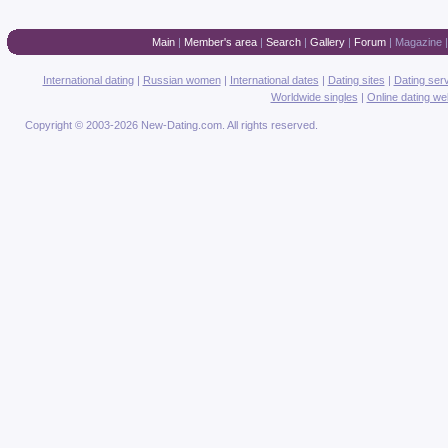
Main
|
Member's area
|
Search
|
Gallery
|
Forum
|
Magazine
International dating
|
Russian women
|
International dates
|
Dating sites
|
Dating ser
Worldwide singles
|
Online dating we
Copyright © 2003-2026 New-Dating.com. All rights reserved.