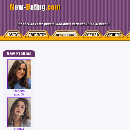
Oksana
age: 37
Nadiya