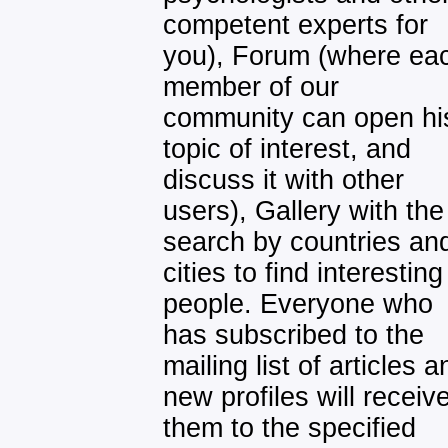
competent experts for
you), Forum (where ea
member of our
community can open hi
topic of interest, and
discuss it with other
users), Gallery with the
search by countries an
cities to find interesting
people. Everyone who
has subscribed to the
mailing list of articles a
new profiles will receiv
them to the specified