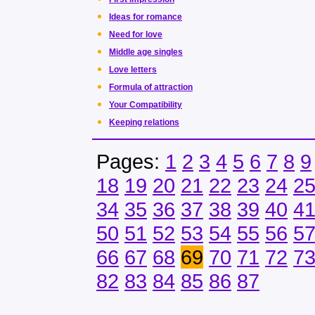
Ideas for romance
Need for love
Middle age singles
Love letters
Formula of attraction
Your Compatibility
Keeping relations
Pages:
1
2
3
4
5
6
7
8
9
18
19
20
21
22
23
24
2
34
35
36
37
38
39
40
4
50
51
52
53
54
55
56
5
66
67
68
69
70
71
72
7
82
83
84
85
86
87