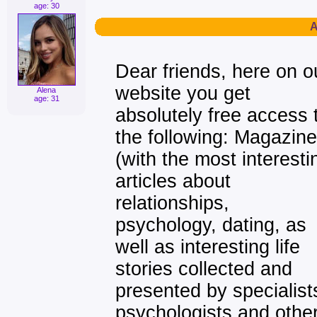
age: 30
A
Dear friends, here on o
website you get
Alena
age: 31
absolutely free access 
the following: Magazine
(with the most interesti
articles about
relationships,
psychology, dating, as
well as interesting life
stories collected and
presented by specialist
psychologists and othe