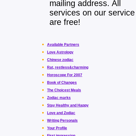
mailing address. All
services on our service
are free!
Available Partners
Love Astrology
Chinese zodiac
Rat, restless&charming
Horoscope For 2007
Book of Changes
The Choicest Meals
Zodiac marks
Stay Healthy and Happy
Love and Zodiac
Writing Personals
Your Profile
First impression