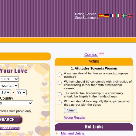
Dating Service
Stop Scammers
new
Comics
Voting
1. Attitudes Towards Women
A woman should be free as a man to propose
marriage
Women should be concerned with their duties of
childbearing rather than with professional
careers
-
The intellectual leadership of a community
should be largely in the hands of men
Country
Women should bear equally the expense when
they go out with the dates
ofiles with photo only
Voting Results
anced Search
Man and Dating