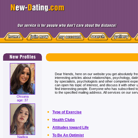
Dear friends, here on our website you get absolutely fr
interesting articles about relationships, psychology, dati
by specialists, psychologists and other competent exp
can open his topic of interest, and discuss it with other 
find interesting people. Everyone who has subscribed to t
to the specified mailing address. All services on our serv
Oksana
age: 37
Type of Exercise
Health Clubs
Attitudes toward Life
To Be An Optimist
Nadiya