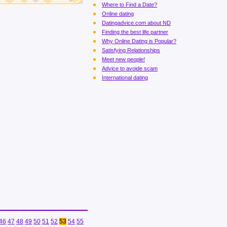
Where to Find a Date?
Online dating
Datingadvice.com about ND
Finding the best life partner
Why Online Dating is Popular?
Satisfying Relationships
Meet new people!
Advice to avoide scam
International dating
46
47
48
49
50
51
52
53
54
55