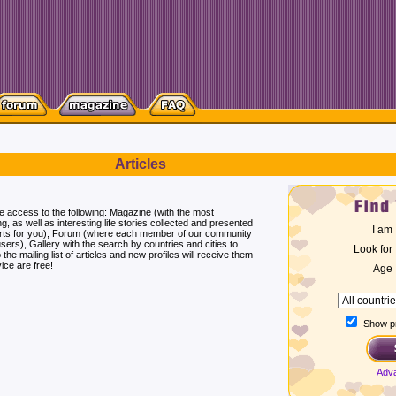
Articles
ee access to the following: Magazine (with the most
ng, as well as interesting life stories collected and presented
I am
erts for you), Forum (where each member of our community
users), Gallery with the search by countries and cities to
Look for
he mailing list of articles and new profiles will receive them
ice are free!
Age
Show pr
Adv