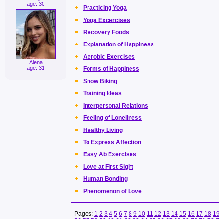
age: 30
Practicing Yoga
Yoga Excercises
Recovery Foods
Explanation of Happiness
Aerobic Exercises
Alena
age: 31
Forms of Happiness
Snow Biking
Training Ideas
Interpersonal Relations
Feeling of Loneliness
Healthy Living
To Express Affection
Easy Ab Exercises
Love at First Sight
Human Bonding
Phenomenon of Love
Pages:
1
2
3
4
5
6
7
8
9
10
11
12
13
14
15
16
17
18
1